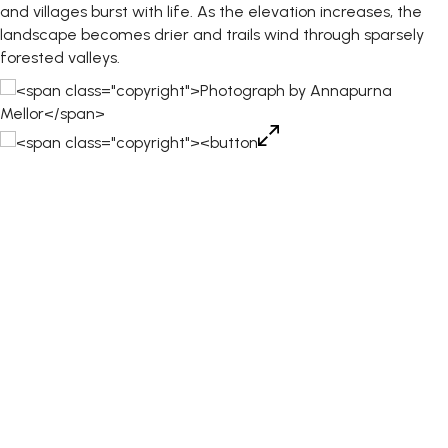
and villages burst with life. As the elevation increases, the
landscape becomes drier and trails wind through sparsely
forested valleys.