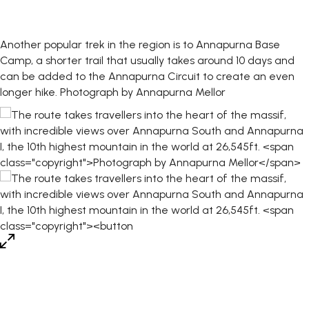
Another popular trek in the region is to Annapurna Base
Camp, a shorter trail that usually takes around 10 days and
can be added to the Annapurna Circuit to create an even
longer hike.
Photograph by Annapurna Mellor