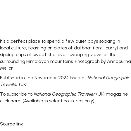
It’s a perfect place to spend a few quiet days soaking in
local culture, feasting on plates of dal bhat (lentil curry) and
sipping cups of sweet chai over sweeping views of the
surrounding Himalayan mountains.
Photograph by Annapurna
Mellor
Published in the November 2024 issue of
National Geographic
Traveller
(UK).
To subscribe to
National Geographic Traveller
(UK) magazine
click
here
. (Available in select countries only).
Source link