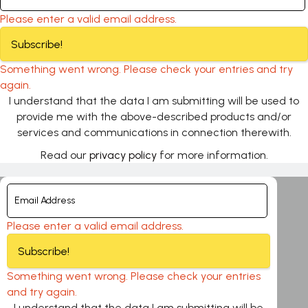
Please enter a valid email address.
Subscribe!
Something went wrong. Please check your entries and try
again.
I understand that the data I am submitting will be used to
provide me with the above-described products and/or
services and communications in connection therewith.
Read our
privacy policy
for more information.
Please enter a valid email address.
Subscribe!
Something went wrong. Please check your entries
and try again.
I understand that the data I am submitting will be