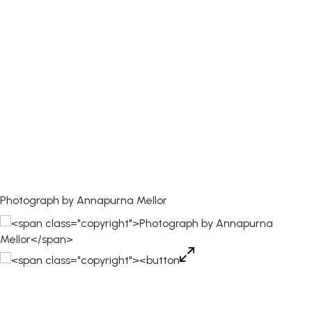
Photograph by Annapurna Mellor