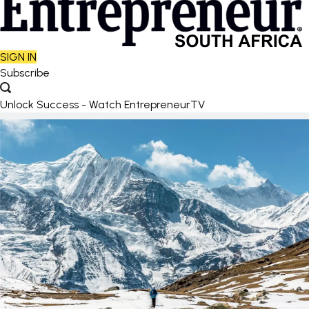
SIGN IN
Subscribe
Unlock Success - Watch EntrepreneurTV