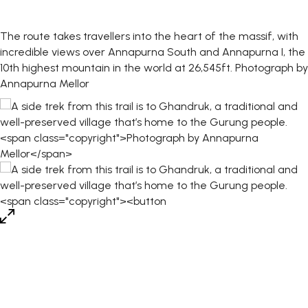
The route takes travellers into the heart of the massif, with
incredible views over Annapurna South and Annapurna I, the
10th highest mountain in the world at 26,545ft.
Photograph by
Annapurna Mellor