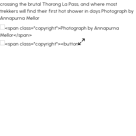
crossing the brutal Thorong La Pass, and where most
trekkers will find their first hot shower in days
Photograph by
Annapurna Mellor