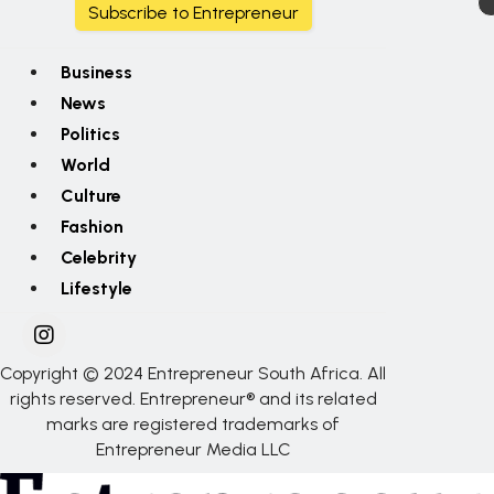
Subscribe to Entrepreneur
Business
News
Politics
World
Culture
Fashion
Celebrity
Lifestyle
Copyright © 2024 Entrepreneur South Africa. All
rights reserved. Entrepreneur® and its related
marks are registered trademarks of
Entrepreneur Media LLC