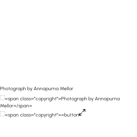
Photograph by Annapurna Mellor