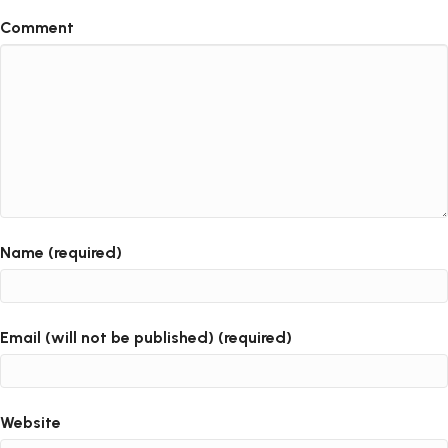
Comment
Name (required)
Email (will not be published) (required)
Website