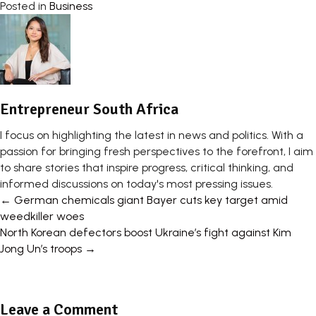
Posted in
Business
Entrepreneur South Africa
I focus on highlighting the latest in news and politics. With a
passion for bringing fresh perspectives to the forefront, I aim
to share stories that inspire progress, critical thinking, and
informed discussions on today's most pressing issues.
Posts
← German chemicals giant Bayer cuts key target amid
weedkiller woes
navigation
North Korean defectors boost Ukraine’s fight against Kim
Jong Un’s troops →
Leave a Comment