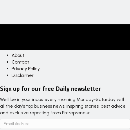
About
Contact
Privacy Policy
Disclaimer
Sign up for our free Daily newsletter
We'll be in your inbox every morning Monday-Saturday with
all the day’s top business news, inspiring stories, best advice
and exclusive reporting from Entrepreneur.