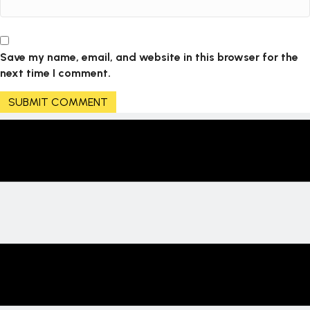
Save my name, email, and website in this browser for the
next time I comment.