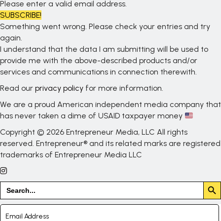
Please enter a valid email address.
SUBSCRIBE!
Something went wrong. Please check your entries and try
again.
I understand that the data I am submitting will be used to
provide me with the above-described products and/or
services and communications in connection therewith.
Read our
privacy policy
for more information.
We are a proud American independent media company that
has never taken a dime of USAID taxpayer money
Copyright © 2026 Entrepreneur Media, LLC All rights
reserved. Entrepreneur® and its related marks are registered
trademarks of Entrepreneur Media LLC
Search But
Search
for: