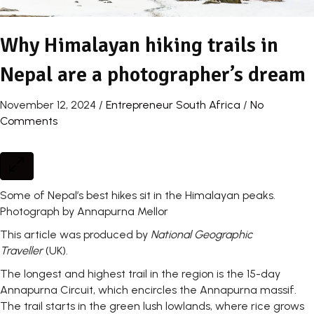
Why Himalayan hiking trails in
Nepal are a photographer’s dream
November 12, 2024
/
Entrepreneur South Africa
/
No
Comments
Some of Nepal’s best hikes sit in the Himalayan peaks.
Photograph by Annapurna Mellor
This article was produced by
National Geographic
Traveller
(UK).
The longest and highest trail in the region is the 15-day
Annapurna Circuit, which encircles the Annapurna massif.
The trail starts in the green lush lowlands, where rice grows