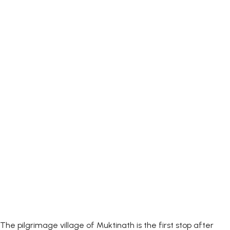
The pilgrimage village of Muktinath is the first stop after