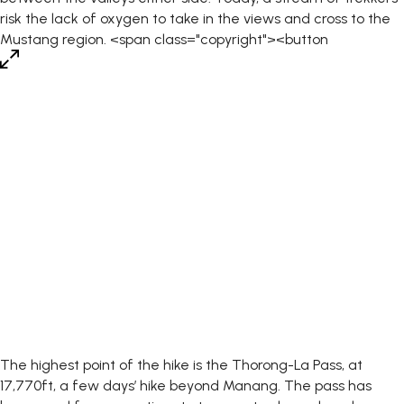
The highest point of the hike is the Thorong-La Pass, at
17,770ft, a few days’ hike beyond Manang. The pass has