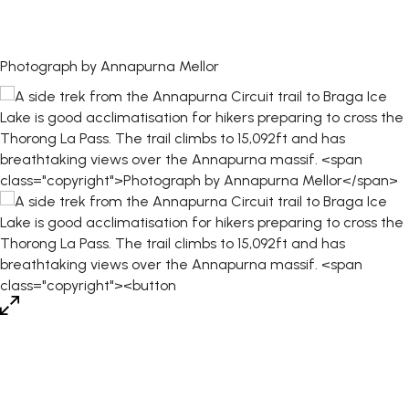
Photograph by Annapurna Mellor