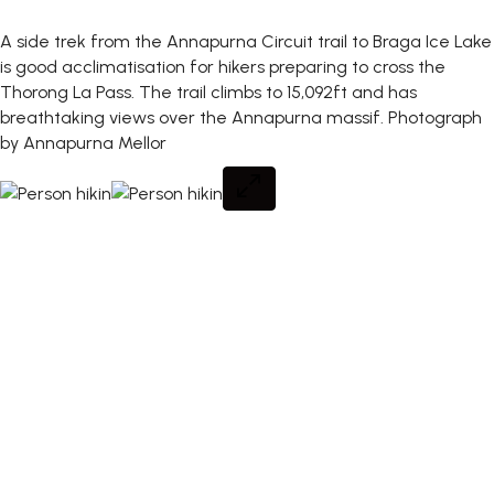
A side trek from the Annapurna Circuit trail to Braga Ice Lake
is good acclimatisation for hikers preparing to cross the
Thorong La Pass. The trail climbs to 15,092ft and has
breathtaking views over the Annapurna massif.
Photograph
by Annapurna Mellor