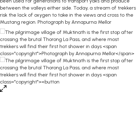
been used for generations to transport yaks and produce
between the valleys either side. Today, a stream of trekkers
risk the lack of oxygen to take in the views and cross to the
Mustang region.
Photograph by Annapurna Mellor