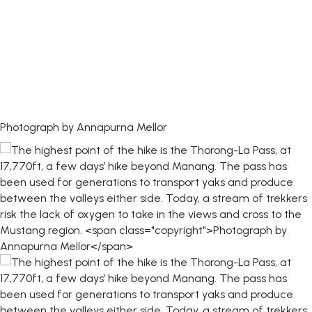
Photograph by Annapurna Mellor