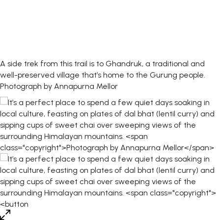
A side trek from this trail is to Ghandruk, a traditional and
well-preserved village that’s home to the Gurung people.
Photograph by Annapurna Mellor