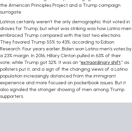
the American Principles Project and a Trump campaign
surrogate.
Latinos certainly weren’t the only demographic that voted in
droves for Trump, but what was striking was how Latino men
embraced Trump compared with the last two elections.
They favored Trump 55% to 43%, according to Edison
Research. Four years earlier, Biden won Latino men’s votes by
a 23% margin. In 2016, Hillary Clinton pulled in 63% of their
vote, while Trump got 32%. It was an “
extraordinary shift
,” as
pollsters put it, and a sign of the changing views of a Latino
population increasingly distanced from the immigrant
experience and more focused on pocketbook issues. But it
also signaled the stronger showing of men among Trump
supporters.