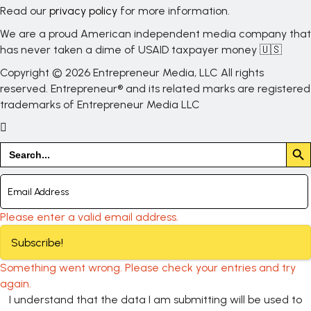
Read our
privacy policy
for more information.
We are a proud American independent media company that
has never taken a dime of USAID taxpayer money 🇺🇸
Copyright © 2026 Entrepreneur Media, LLC All rights
reserved. Entrepreneur® and its related marks are registered
trademarks of Entrepreneur Media LLC
Search But
Search
for:
Please enter a valid email address.
Subscribe!
Something went wrong. Please check your entries and try
again.
I understand that the data I am submitting will be used to