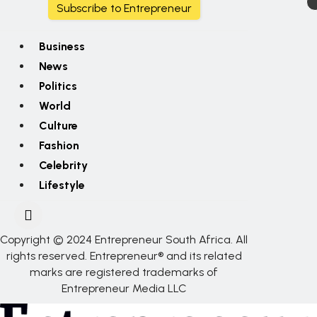
Subscribe to Entrepreneur
Business
News
Politics
World
Culture
Fashion
Celebrity
Lifestyle
Copyright © 2024 Entrepreneur South Africa. All
rights reserved. Entrepreneur® and its related
marks are registered trademarks of
Entrepreneur Media LLC