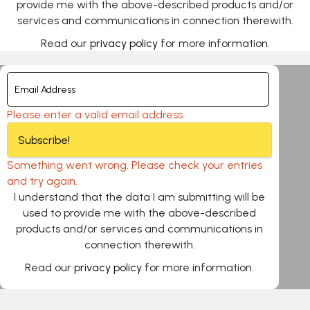
provide me with the above-described products and/or
services and communications in connection therewith.
Read our
privacy policy
for more information.
Please enter a valid email address.
Subscribe!
Something went wrong. Please check your entries
and try again.
I understand that the data I am submitting will be
used to provide me with the above-described
products and/or services and communications in
connection therewith.
Read our
privacy policy
for more information.