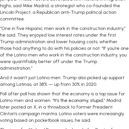
highs, said Mike Madrid, a strategist who co-founded the
Lincoln Project, a Republican anti-Trump political action
committee.
“One in five Hispanic men work in the construction industry,”
he said. They enjoyed low interest rates under the first
Trump administration and lower housing costs, whether
those had anything to do with his policies or not. “If you’re one
of the Latino men who work in the construction industry, you
were quantifiably better off under the Trump
administration.”
And it wasn’t just Latino men. Trump also picked up support
among Latinas, at 38% — up from 30% in 2020.
Poll after poll has shown that the economy is a top issue for
Latino men and women. “
It’s the economy, stupid
,” Madrid
later posted on X, in a throwback to former President
Clinton’s campaign mantra. Latino voters were increasingly
voting based on pocketbook issues, he said.