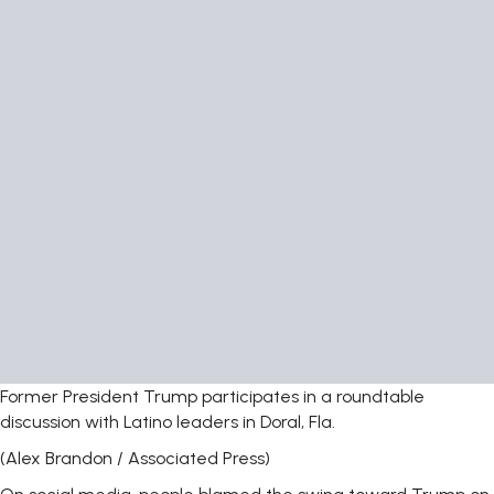
Former President Trump participates in a roundtable
discussion with Latino leaders in Doral, Fla.
(Alex Brandon / Associated Press)