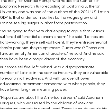
The irony for Michael Fienup, who heads the Center for
Economic Research & Forecasting at California Lutheran
University and was one of the authors of the
2024 U.S. Latino
GDP
, is that under both parties Latino
wages grow
and
Latinos see big surges in labor force participation.
“You’re going to find very challenging to argue that Latinos
suffered differential economic harm,” he said. “Latinos are
hard-working, they’re self-sufficient, they’re entrepreneurial,
they’re patriotic, they’re optimistic. Guess what? Those are
fundamentally American characters,” he said. And he said
they have been a major driver of the economy.
But some still feel left behind. With a disproportionate
number of Latinos in the service industry, they are vulnerable
to economic headwinds. And with an overall lower
educational attainment compared with white people, they
have lower long-term earning power.
“Hispanics are about the American dream,” said Abraham
Enriquez, who was raised by the children of Mexican
immigrant parents in a small west Texas town. He recalls his