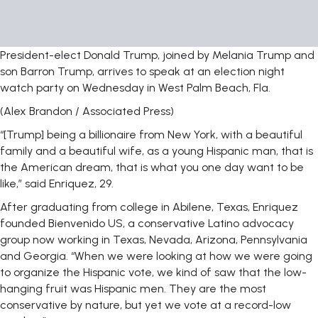
President-elect Donald Trump, joined by Melania Trump and
son Barron Trump, arrives to speak at an election night
watch party on Wednesday in West Palm Beach, Fla.
(Alex Brandon / Associated Press)
“[Trump] being a billionaire from New York, with a beautiful
family and a beautiful wife, as a young Hispanic man, that is
the American dream, that is what you one day want to be
like,” said Enriquez, 29.
After graduating from college in Abilene, Texas, Enriquez
founded Bienvenido US, a conservative Latino advocacy
group now working in Texas, Nevada, Arizona, Pennsylvania
and Georgia. “When we were looking at how we were going
to organize the Hispanic vote, we kind of saw that the low-
hanging fruit was Hispanic men. They are the most
conservative by nature, but yet we vote at a record-low