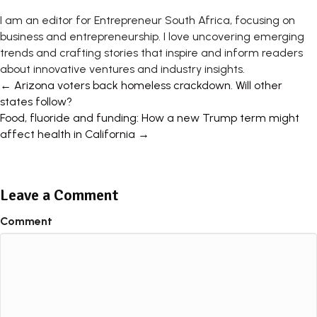
I am an editor for Entrepreneur South Africa, focusing on
business and entrepreneurship. I love uncovering emerging
trends and crafting stories that inspire and inform readers
about innovative ventures and industry insights.
Posts
← Arizona voters back homeless crackdown. Will other
states follow?
navigation
Food, fluoride and funding: How a new Trump term might
affect health in California →
Leave a Comment
Comment