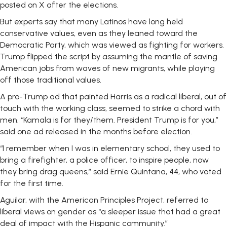
posted on X after the elections.
But experts say that many Latinos have long held
conservative values, even as they leaned toward the
Democratic Party, which was viewed as fighting for workers.
Trump flipped the script by assuming the mantle of saving
American jobs from waves of new migrants, while playing
off those traditional values.
A pro-Trump ad that painted Harris as a radical liberal, out of
touch with the working class, seemed to strike a chord with
men. “Kamala is for they/them. President Trump is for you,”
said one ad released in the months before election.
“I remember when I was in elementary school, they used to
bring a firefighter, a police officer, to inspire people, now
they bring drag queens,” said Ernie Quintana, 44, who voted
for the first time.
Aguilar, with the American Principles Project, referred to
liberal views on gender as “a sleeper issue that had a great
deal of impact with the Hispanic community.”