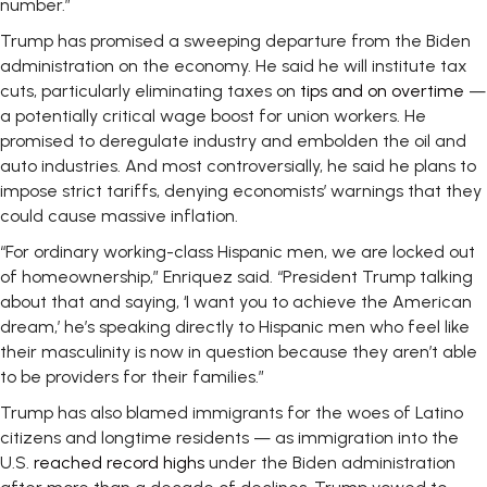
number.”
Trump has promised a sweeping departure from the Biden
administration on the economy. He said he will institute tax
cuts, particularly eliminating taxes on
tips and on overtime
—
a potentially critical wage boost for union workers. He
promised to deregulate industry and embolden the oil and
auto industries. And most controversially, he said he plans to
impose strict tariffs, denying economists’ warnings that they
could cause massive inflation.
“For ordinary working-class Hispanic men, we are locked out
of homeownership,” Enriquez said. “President Trump talking
about that and saying, ‘I want you to achieve the American
dream,’ he’s speaking directly to Hispanic men who feel like
their masculinity is now in question because they aren’t able
to be providers for their families.”
Trump has also blamed immigrants for the woes of Latino
citizens and longtime residents — as immigration into the
U.S.
reached record highs
under the Biden administration