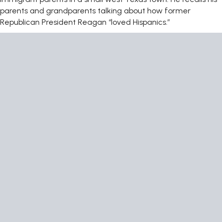
parents and grandparents talking about how former
Republican President Reagan “loved Hispanics.”