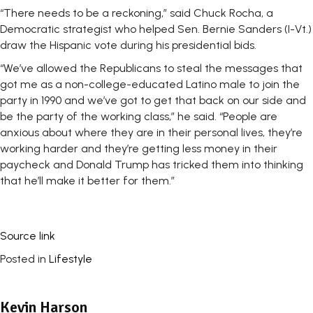
“There needs to be a reckoning,” said Chuck Rocha, a
Democratic strategist who helped Sen. Bernie Sanders (I-Vt.)
draw the Hispanic vote during his presidential bids.
“We’ve allowed the Republicans to steal the messages that
got me as a non-college-educated Latino male to join the
party in 1990 and we’ve got to get that back on our side and
be the party of the working class,” he said. “People are
anxious about where they are in their personal lives, they’re
working harder and they’re getting less money in their
paycheck and Donald Trump has tricked them into thinking
that he’ll make it better for them.”
Source link
Posted in
Lifestyle
Kevin Harson