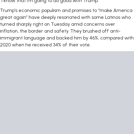
“I know that I’m going to do good with Trump.”
Trump’s economic populism and promises to “make America
great again” have deeply resonated with some Latinos who
turned sharply right on Tuesday amid concerns over
inflation, the border and safety. They brushed off anti-
immigrant language and backed him by 46%, compared with
2020 when he received 34% of their vote.