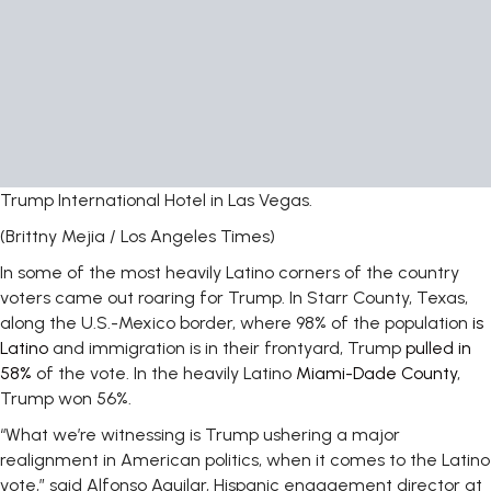
Trump International Hotel in Las Vegas.
(Brittny Mejia / Los Angeles Times)
In some of the most heavily Latino corners of the country
voters came out roaring for Trump. In Starr County, Texas,
along the U.S.-Mexico border, where 98% of the population
is
Latino
and immigration is in their frontyard, Trump
pulled in
58%
of the vote. In the heavily Latino
Miami-Dade County
,
Trump won 56%.
“What we’re witnessing is Trump ushering a major
realignment in American politics, when it comes to the Latino
vote,” said Alfonso Aguilar, Hispanic engagement director at