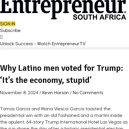
SIGN IN
Subscribe
Unlock Success - Watch EntrepreneurTV
Why Latino men voted for Trump:
‘It’s the economy, stupid’
November 8, 2024
/
Kevin Harson
/
No Comments
Tomas Garcia and Maria Viesca-Garcia toasted the
presidential win with an old fashioned and a martini inside
the opulent, 64-story Trump International Hotel Las Vegas as
the sun shone the day after a historic presidential election.