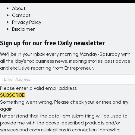
About
Contact
Privacy Policy
Disclaimer
Sign up for our free Daily newsletter
We'll be in your inbox every morning Monday-Saturday with
all the day’s top business news, inspiring stories, best advice
and exclusive reporting from Entrepreneur.
Please enter a valid email address.
SUBSCRIBE!
Something went wrong. Please check your entries and try
again.
I understand that the data I am submitting will be used to
provide me with the above-described products and/or
services and communications in connection therewith.