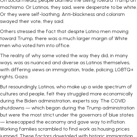
On social media, people blamed the swing toward Trump on
machismo. Or Latinos, they said, were desperate to be white.
Or they were self-loathing. Anti-blackness and colorism
swayed their vote, they said.
Others stressed the fact that despite Latino men moving
toward Trump, there was a much larger margin of White
men who voted him into office.
The reality of why some voted the way they did, in many
ways, was as nuanced and diverse as Latinos themselves,
with differing views on immigration, trade, policing, LGBTQ+
rights, Gaza.
But resoundingly, Latinos, who make up a wide spectrum of
cultures and people, felt they struggled more economically
during the Biden administration, experts say. The COVID
shutdowns — which began during the Trump administration
but were the most strict under the governors of blue states
— kneecapped the economy and gave way to inflation.
Working families scrambled to find work as housing prices
jumped. These factors dovetailed with historic immigration