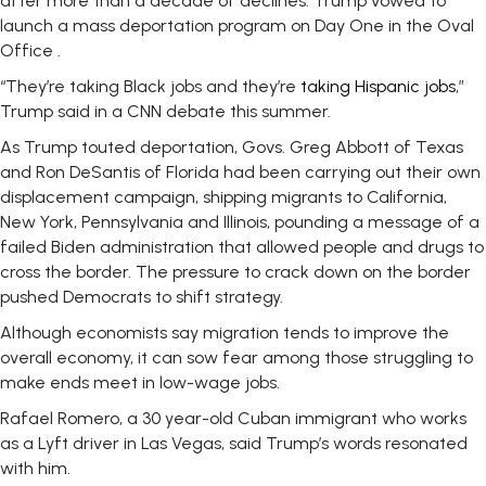
after more than a decade of declines. Trump vowed to
launch a mass deportation program on Day One in the Oval
Office .
“They’re taking Black jobs and they’re
taking Hispanic jobs
,”
Trump said in a CNN debate this summer.
As Trump touted deportation, Govs. Greg Abbott of Texas
and Ron DeSantis of Florida had been carrying out their own
displacement campaign, shipping migrants to California,
New York, Pennsylvania and Illinois, pounding a message of a
failed Biden administration that allowed people and drugs to
cross the border. The pressure to crack down on the border
pushed Democrats to shift strategy.
Although economists say migration tends to improve the
overall economy, it can sow fear among those struggling to
make ends meet in low-wage jobs.
Rafael Romero, a 30 year-old Cuban immigrant who works
as a Lyft driver in Las Vegas, said Trump’s words resonated
with him.