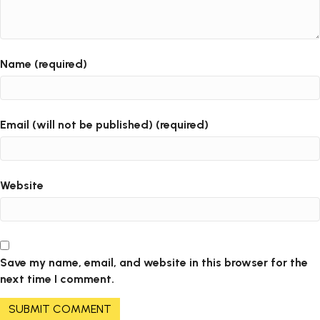
Name (required)
Email (will not be published) (required)
Website
Save my name, email, and website in this browser for the
next time I comment.