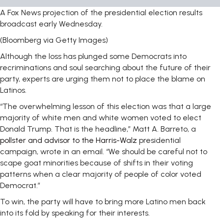
A Fox News projection of the presidential election results
broadcast early Wednesday.
(Bloomberg via Getty Images)
Although the loss has plunged some Democrats into
recriminations and soul searching about the future of their
party, experts are urging them not to place the blame on
Latinos.
“The overwhelming lesson of this election was that a large
majority of white men and white women voted to elect
Donald Trump. That is the headline,” Matt A. Barreto, a
pollster and advisor to the Harris-Walz
presidential
campaign, wrote in an email. “We should be careful not to
scape goat minorities because of shifts in their voting
patterns when a clear majority of people of color voted
Democrat.”
To win, the party will have to bring more Latino men back
into its fold by speaking for their interests.