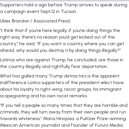
Supporters hold a sign before Trump arrives to speak during
a campaign event Sept.12 in Tucson.
(Alex Brandon / Associated Press)
“I think that if you’re here legally, if you’re doing things the
right way, there’s no reason you’d get kicked out of the
country,” he said. “If you want a country where you can get
ahead, why would you destroy it by doing things illegally?”
Latinos who are against Trump, he concluded, are those in
the country illegally and rightfully fear deportation.
What has galled many Trump detractors is the apparent
indifference Latino supporters of the president-elect have
about his loyalty to right-wing, racist groups, his immigrant
scapegoating and his own racist remarks.
“If you tell a people so many times that they are horrible and
criminals, they will turn away from their own people and run
towards whiteness,” Maria Hinojosa, a Pulitzer Prize-winning
Mexican American journalist and founder of Futuro Media,