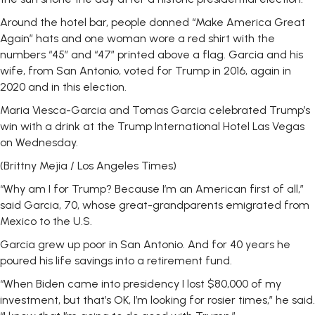
Around the hotel bar, people donned “Make America Great
Again” hats and one woman wore a red shirt with the
numbers “45” and “47” printed above a flag. Garcia and his
wife, from San Antonio, voted for Trump in 2016, again in
2020 and in this election.
Maria Viesca-Garcia and Tomas Garcia celebrated Trump’s
win with a drink at the Trump International Hotel Las Vegas
on Wednesday.
(Brittny Mejia / Los Angeles Times)
“Why am I for Trump? Because I’m an American first of all,”
said Garcia, 70, whose great-grandparents emigrated from
Mexico to the U.S.
Garcia grew up poor in San Antonio. And for 40 years he
poured his life savings into a retirement fund.
“When Biden came into presidency I lost $80,000 of my
investment, but that’s OK, I’m looking for rosier times,” he said.