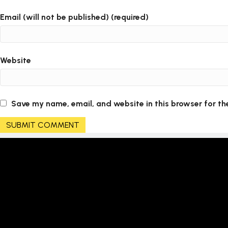
Email (will not be published) (required)
Website
Save my name, email, and website in this browser for th