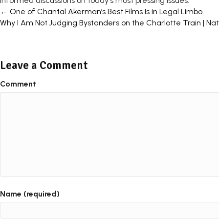
informed discussions on today's most pressing issues.
Posts
← One of Chantal Akerman’s Best Films Is in Legal Limbo
Why I Am Not Judging Bystanders on the Charlotte Train | Na
navigation
Leave a Comment
Comment
Name (required)