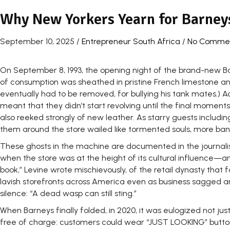
Why New Yorkers Yearn for Barney
September 10, 2025
/
Entrepreneur South Africa
/
No Comme
On September 8, 1993, the opening night of the brand-new Ba
of consumption was sheathed in pristine French limestone an
eventually had to be removed, for bullying his tank mates.) Ac
meant that they didn’t start revolving until the final momen
also reeked strongly of new leather. As starry guests including
them around the store wailed like tormented souls, more ban
These ghosts in the machine are documented in the journalist
when the store was at the height of its cultural influence—a
book,” Levine wrote mischievously, of the retail dynasty t
lavish storefronts across America even as business sagged an
silence: “A dead wasp can still sting.”
When Barneys finally folded, in 2020, it was eulogized not just 
free of charge: customers could wear “JUST LOOKING” buttons