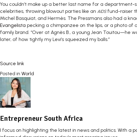
You couldn’t make up a better last name for a department-st
celebrities, throwing blowout parties like an
fund-raiser t
AIDS
Michel Basquiat, and Hermès. The Pressmans also had a kna
Evangelista
pecking a chimpanzee on the lips, or a photo of a n
family brand. “Over at Agnès B., a young Jean Touitou—he wo
later, of how tightly my Levi’s squeezed my balls.”
Source link
Posted in
World
Entrepreneur South Africa
I focus on highlighting the latest in news and politics. With a p