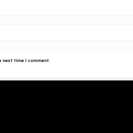
e next time I comment.