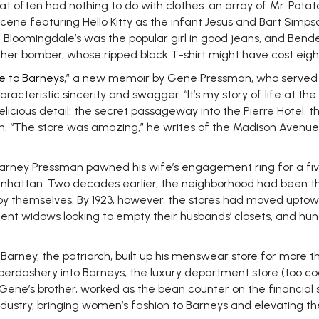
at often had nothing to do with clothes: an array of Mr. Pot
ne featuring Hello Kitty as the infant Jesus and Bart Simpso
If Bloomingdale’s was the popular girl in good jeans, and Bend
ather bomber, whose ripped black T-shirt might have cost eight
e to Barneys
,” a new memoir by Gene Pressman, who served as 
racteristic sincerity and swagger. “It’s my story of life at the
licious detail: the secret passageway into the Pierre Hotel, 
. “The store was amazing,” he writes of the Madison Avenue p
, Barney Pressman pawned his wife’s engagement ring for a f
attan. Two decades earlier, the neighborhood had been the h
by themselves. By 1923, however, the stores had moved upto
nt widows looking to empty their husbands’ closets, and hung
ey, the patriarch, built up his menswear store for more than f
haberdashery into Barneys, the luxury department store (too c
Gene’s brother, worked as the bean counter on the financial s
stry, bringing women’s fashion to Barneys and elevating the b