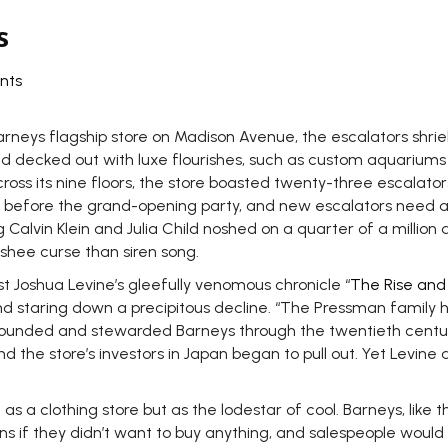
s
nts
rneys flagship store on Madison Avenue, the escalators shri
d decked out with luxe flourishes, such as custom aquariums 
ross its nine floors, the store boasted twenty-three escalator
ts before the grand-opening party, and new escalators need at
 Calvin Klein and Julia Child noshed on a quarter of a million 
shee curse than siren song.
 Joshua Levine’s gleefully venomous chronicle “
The Rise and 
nd staring down a precipitous decline. “The Pressman family h
hat founded and stewarded Barneys through the twentieth cen
d the store’s investors in Japan began to pull out. Yet Levin
as a clothing store but as the lodestar of cool. Barneys, like t
 if they didn’t want to buy anything, and salespeople would 