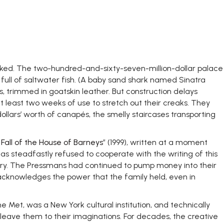
eked. The two-hundred-and-sixty-seven-million-dollar palace
full of saltwater fish. (A baby sand shark named Sinatra
s, trimmed in goatskin leather. But construction delays
 least two weeks of use to stretch out their creaks. They
dollars’ worth of canapés, the smelly staircases transporting
Fall of the House of Barneys
” (1999), written at a moment
as steadfastly refused to cooperate with the writing of this
tury. The Pressmans had continued to pump money into their
e acknowledges the power that the family held, even in
he Met, was a New York cultural institution, and technically
leave them to their imaginations. For decades, the creative