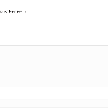
tional Review →