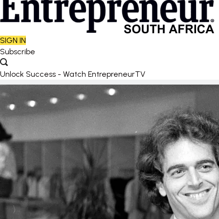
SIGN IN
Subscribe
Unlock Success - Watch EntrepreneurTV