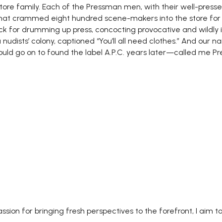
ore family. Each of the Pressman men, with their well-presse
hat crammed eight hundred scene-makers into the store for
ck for drumming up press, concocting provocative and wildl
udists’ colony, captioned “You’ll all need clothes.” And our na
uld go on to found the label A.P.C. years later—called me P
assion for bringing fresh perspectives to the forefront, I aim to 