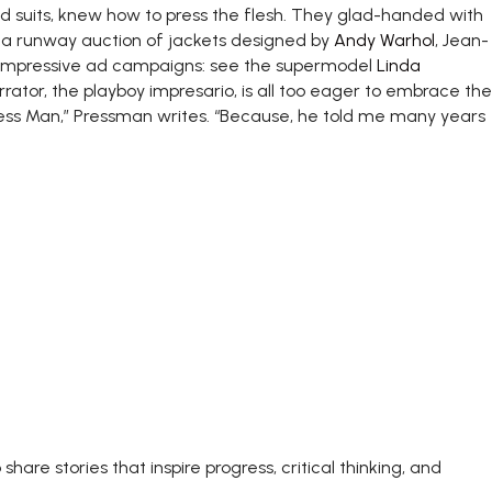
d suits, knew how to press the flesh. They glad-handed with
 a runway auction of jackets designed by
Andy Warhol
, Jean-
y impressive ad campaigns: see the supermodel
Linda
rrator, the playboy impresario, is all too eager to embrace the
ress Man,” Pressman writes. “Because, he told me many years
share stories that inspire progress, critical thinking, and