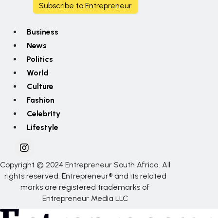
Subscribe to Entrepreneur
Business
News
Politics
World
Culture
Fashion
Celebrity
Lifestyle
Copyright © 2024 Entrepreneur South Africa. All
rights reserved. Entrepreneur® and its related
marks are registered trademarks of
Entrepreneur Media LLC