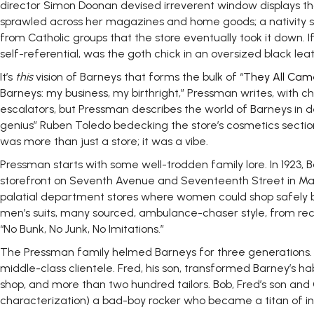
director Simon Doonan devised irreverent window displays th
sprawled across her magazines and home goods; a nativity sce
from Catholic groups that the store eventually took it down. 
self-referential, was the goth chick in an oversized black le
It’s
this
vision of Barneys that forms the bulk of “
They All Cam
Barneys: my business, my birthright,” Pressman writes, with cha
escalators, but Pressman describes the world of Barneys in de
genius” Ruben Toledo bedecking the store’s cosmetics section
was more than just a store; it was a vibe.
Pressman starts with some well-trodden family lore. In 1923
storefront on Seventh Avenue and Seventeenth Street in Manh
palatial department stores where women could shop safely 
men’s suits, many sourced, ambulance-chaser style, from rece
“No Bunk, No Junk, No Imitations.”
The Pressman family helmed Barneys for three generations. Barn
middle-class clientele. Fred, his son, transformed Barney’s 
shop, and more than two hundred tailors. Bob, Fred’s son and 
characterization) a bad-boy rocker who became a titan of indu