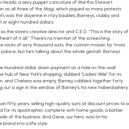
ato Heads; a sexy puppet caricature of Martha Stewart
n as all three of the Magi, which piqued so many protests
el’s was the doyenne in ritzy baubles, Barneys, clubby and
 or eight hundred dollars.
the store’s creative director and C.E.O. “This is the story of
 heart of it all.” There’s no mention of the screeching
the racks of sixty thousand suits, the custom mosaic by “mad
alace, but he’s talking about the whole gestalt. Barneys
ive-hundred-dollar down payment on a hole-in-the-wall
ub of New York’s shopping, dubbed “Ladies’ Mile” for its
wn, and Chelsea was empty. Barney cobbled together forty
 out a sign in the window of Barney’s, his new haberdashery:
ifty years, selling high-quality suits at discount prices to a
ool for its apostrophe), complete with home goods, a barber
ide of the business. And Gene, our hero, was (in his
rand into a life style.