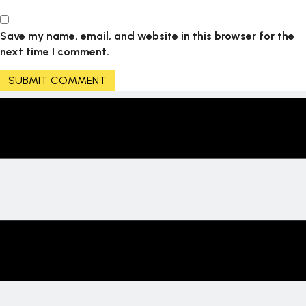
Save my name, email, and website in this browser for the
next time I comment.