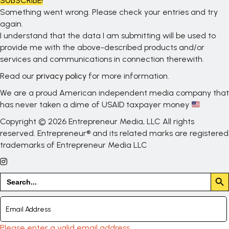
SUBSCRIBE!
Something went wrong. Please check your entries and try
again.
I understand that the data I am submitting will be used to
provide me with the above-described products and/or
services and communications in connection therewith.
Read our
privacy policy
for more information.
We are a proud American independent media company that
has never taken a dime of USAID taxpayer money
Copyright © 2026 Entrepreneur Media, LLC All rights
reserved. Entrepreneur® and its related marks are registered
trademarks of Entrepreneur Media LLC
Search But
Search
for:
Please enter a valid email address.