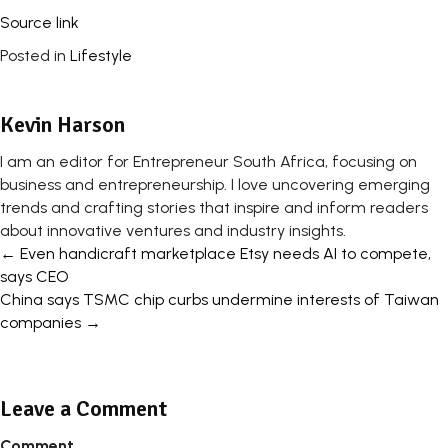
Source link
Posted in
Lifestyle
Kevin Harson
I am an editor for Entrepreneur South Africa, focusing on
business and entrepreneurship. I love uncovering emerging
trends and crafting stories that inspire and inform readers
about innovative ventures and industry insights.
Posts
← Even handicraft marketplace Etsy needs AI to compete,
says CEO
navigation
China says TSMC chip curbs undermine interests of Taiwan
companies →
Leave a Comment
Comment