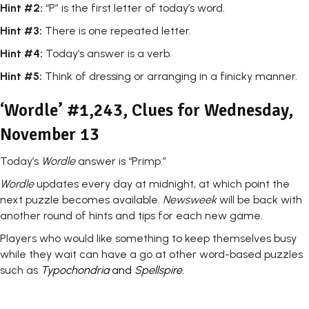
Hint #2:
“P” is the first letter of today’s word.
Hint #3:
There is one repeated letter.
Hint #4:
Today’s answer is a verb.
Hint #5:
Think of dressing or arranging in a finicky manner.
‘Wordle’ #1,243, Clues for Wednesday,
November 13
Today’s
Wordle
answer is “Primp.”
Wordle
updates every day at midnight, at which point the
next puzzle becomes available.
Newsweek
will be back with
another round of hints and tips for each new game.
Players who would like something to keep themselves busy
while they wait can have a go at other word-based puzzles
such as
Typochondria
and
Spellspire
.