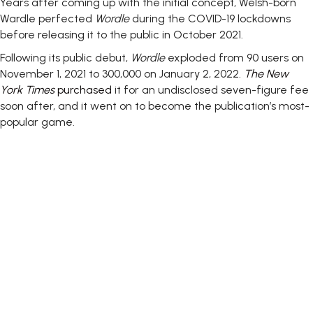
Years after coming up with the initial concept, Welsh-born
Wardle perfected
Wordle
during the COVID-19 lockdowns
before releasing it to the public in October 2021.
Following its public debut,
Wordle
exploded from 90 users on
November 1, 2021 to 300,000 on January 2, 2022.
The New
York Times
purchased
it for an undisclosed seven-figure fee
soon after, and it went on to become the publication’s most-
popular game.