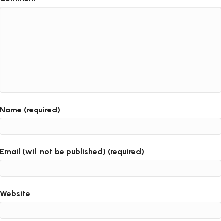
Name (required)
Email (will not be published) (required)
Website