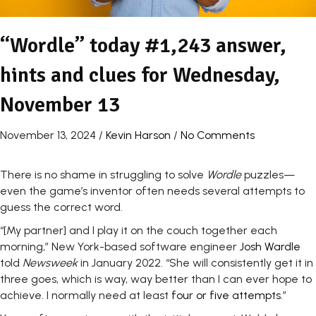
“Wordle” today #1,243 answer,
hints and clues for Wednesday,
November 13
November 13, 2024
/
Kevin Harson
/
No Comments
There is no shame in struggling to solve
Wordle
puzzles—
even the game’s inventor often needs several attempts to
guess the correct word.
“[My partner] and I play it on the couch together each
morning,” New York-based software engineer
Josh Wardle
told
Newsweek
in January 2022. “She will consistently get it in
three goes, which is way, way better than I can ever hope to
achieve. I normally need at least
four or five attempts
.”