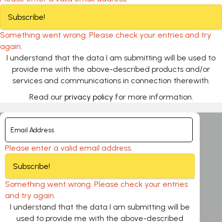
Subscribe!
Something went wrong. Please check your entries and try
again.
I understand that the data I am submitting will be used to
provide me with the above-described products and/or
services and communications in connection therewith.
Read our
privacy policy
for more information.
Please enter a valid email address.
Subscribe!
Something went wrong. Please check your entries
and try again.
I understand that the data I am submitting will be
used to provide me with the above-described