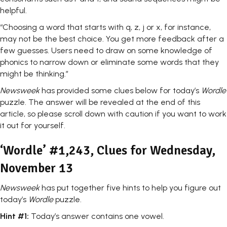
helpful.
“Choosing a word that starts with q, z, j or x, for instance,
may not be the best choice. You get more feedback after a
few guesses. Users need to draw on some knowledge of
phonics to narrow down or eliminate some words that they
might be thinking.”
Newsweek
has provided some clues below for today’s
Wordle
puzzle. The answer will be revealed at the end of this
article, so please scroll down with caution if you want to work
it out for yourself.
‘Wordle’ #1,243, Clues for Wednesday,
November 13
Newsweek
has put together five hints to help you figure out
today’s
Wordle
puzzle.
Hint #1:
Today’s answer contains one vowel.