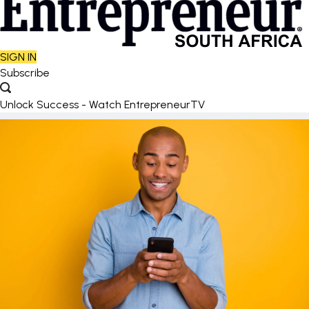
SIGN IN
Subscribe
Unlock Success - Watch EntrepreneurTV