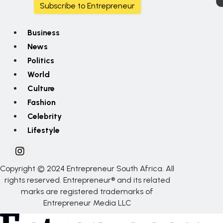
Subscribe to Entrepreneur
Business
News
Politics
World
Culture
Fashion
Celebrity
Lifestyle
Copyright © 2024 Entrepreneur South Africa. All
rights reserved. Entrepreneur® and its related
marks are registered trademarks of
Entrepreneur Media LLC