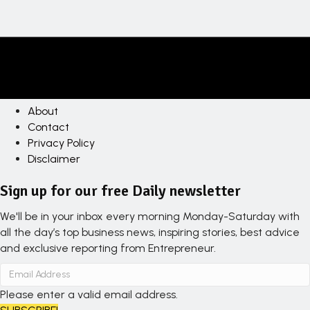
About
Contact
Privacy Policy
Disclaimer
Sign up for our free Daily newsletter
We'll be in your inbox every morning Monday-Saturday with
all the day’s top business news, inspiring stories, best advice
and exclusive reporting from Entrepreneur.
Please enter a valid email address.