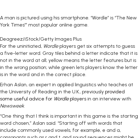
A man is pictured using his smartphone. “Wordle” is “The New
York Times'” most popular online game.
Deagreez/iStock/Getty Images Plus
For the uninitiated,
Wordle
players get six attempts to guess
a five-letter word. Gray tiles behind a letter indicate that it is
not in the word at all; yellow means the letter features but is
in the wrong position; while green lets players know the letter
is in the word and in the correct place.
Erhan Aslan, an expert in applied linguistics who teaches at
the University of Reading in the U.K., previously
provided
some useful advice for
Wordle
players
in an interview with
Newsweek
.
“One thing that I think is important in this game is the starting
word chosen,” Aslan said. “Starting off with words that
include commonly used vowels, for example, e and a,
consonants such as r and t, and sound sequences might be