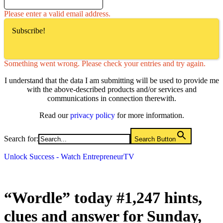
Please enter a valid email address.
Subscribe!
Something went wrong. Please check your entries and try again.
I understand that the data I am submitting will be used to provide me
with the above-described products and/or services and
communications in connection therewith.
Read our
privacy policy
for more information.
Search for:
Search Button
Unlock Success - Watch EntrepreneurTV
“Wordle” today #1,247 hints,
clues and answer for Sunday,