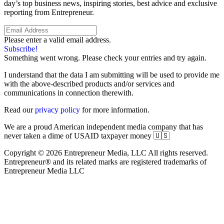
day’s top business news, inspiring stories, best advice and exclusive
reporting from Entrepreneur.
Please enter a valid email address.
Subscribe!
Something went wrong. Please check your entries and try again.
I understand that the data I am submitting will be used to provide me
with the above-described products and/or services and
communications in connection therewith.
Read our
privacy policy
for more information.
We are a proud American independent media company that has
never taken a dime of USAID taxpayer money 🇺🇸
Copyright © 2026 Entrepreneur Media, LLC All rights reserved.
Entrepreneur® and its related marks are registered trademarks of
Entrepreneur Media LLC