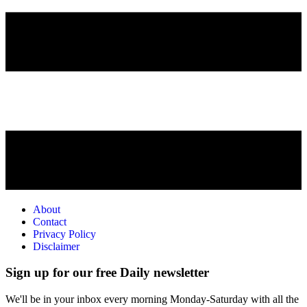
About
Contact
Privacy Policy
Disclaimer
Sign up for our free Daily newsletter
We'll be in your inbox every morning Monday-Saturday with all the