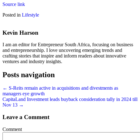
Source link
Posted in
Lifestyle
Kevin Harson
I am an editor for Entrepreneur South Africa, focusing on business
and entrepreneurship. I love uncovering emerging trends and
crafting stories that inspire and inform readers about innovative
ventures and industry insights.
Posts navigation
← S-Reits remain active in acquisitions and divestments as
managers eye growth
CapitaLand Investment leads buyback consideration tally in 2024 till
Nov 13 →
Leave a Comment
Comment