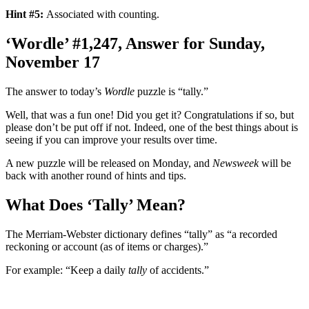
Hint #5:
Associated with counting.
‘Wordle’ #1,247, Answer for Sunday,
November 17
The answer to today’s
Wordle
puzzle is “tally.”
Well, that was a fun one! Did you get it? Congratulations if so, but
please don’t be put off if not. Indeed, one of the best things about is
seeing if you can improve your results over time.
A new puzzle will be released on Monday, and
Newsweek
will be
back with another round of hints and tips.
What Does ‘Tally’ Mean?
The Merriam-Webster dictionary defines “tally” as “a recorded
reckoning or account (as of items or charges).”
For example: “Keep a daily
tally
of accidents.”