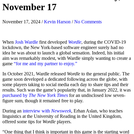
November 17
November 17, 2024
/
Kevin Harson
/
No Comments
When
Josh Wardle
first developed
Wordle
, during the COVID-19
lockdown, the New York-based software engineer surely had no
idea he was about to launch a global sensation. Indeed, his initial
aim was remarkably modest, with Wardle simply wanting to create a
game
“for me and my partner to enjoy.”
In October 2021, Wardle released
Wordle
to the general public. The
game soon developed a dedicated following across the globe, with
some players taking to social media each day to share tips and their
results. Such was the game’s popularity that, in January 2022, it was
purchased by
The New York Times
for an undisclosed low seven-
figure sum, though it remained free to play.
During an
interview with
Newsweek
, Erhan Aslan, who teaches
linguistics at the University of Reading in the United Kingdom,
offered some tips for
Wordle
players.
“One thing that I think is important in this game is the starting word