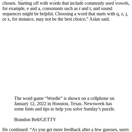
chosen. Starting off with words that include commonly used vowels,
for example, e and a, consonants such as r and t, and sound
sequences might be helpful. Choosing a word that starts with q, z, j,
or x, for instance, may not be the best choice,” Aslan said.
The word game “Wordle” is shown on a cellphone on
January 12, 2022 in Houston, Texas. Newsweek has
some hints and tips to help you solve Sunday’s puzzle.
Brandon Bell/GETTY
He continued: “As you get more feedback after a few guesses, users