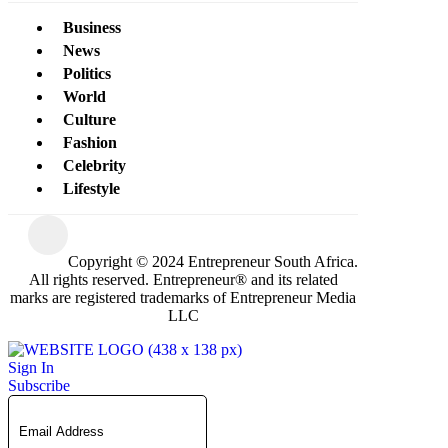
Business
News
Politics
World
Culture
Fashion
Celebrity
Lifestyle
Copyright © 2024 Entrepreneur South Africa.
All rights reserved. Entrepreneur® and its related
marks are registered trademarks of Entrepreneur Media
LLC
Sign In
Subscribe