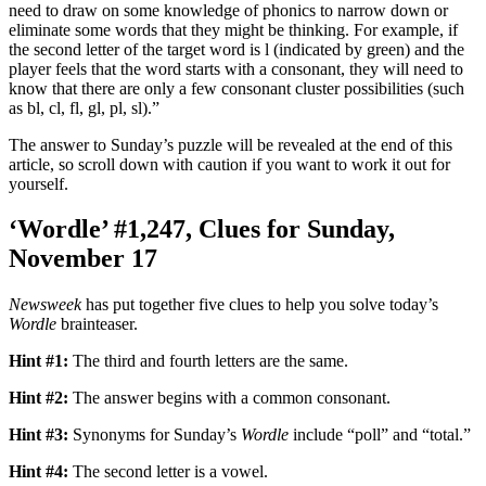
need to draw on some knowledge of phonics to narrow down or
eliminate some words that they might be thinking. For example, if
the second letter of the target word is l (indicated by green) and the
player feels that the word starts with a consonant, they will need to
know that there are only a few consonant cluster possibilities (such
as bl, cl, fl, gl, pl, sl).”
The answer to Sunday’s puzzle will be revealed at the end of this
article, so scroll down with caution if you want to work it out for
yourself.
‘Wordle’ #1,247, Clues for Sunday,
November 17
Newsweek
has put together five clues to help you solve today’s
Wordle
brainteaser.
Hint #1:
The third and fourth letters are the same.
Hint #2:
The answer begins with a common consonant.
Hint #3:
Synonyms for Sunday’s
Wordle
include “poll” and “total.”
Hint #4:
The second letter is a vowel.