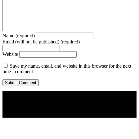
Name (required)
Email (will not be published) (required)
Website
Save my name, email, and website in this browser for the next
time I comment.