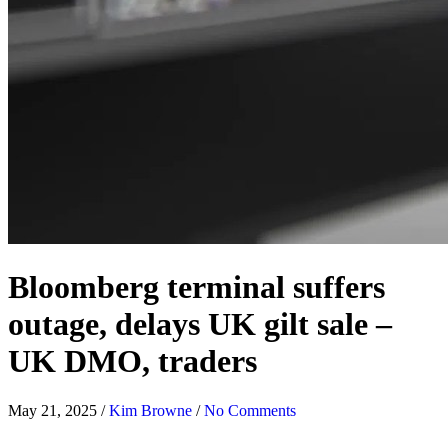
Bloomberg terminal suffers
outage, delays UK gilt sale –
UK DMO, traders
May 21, 2025
/
Kim Browne
/
No Comments