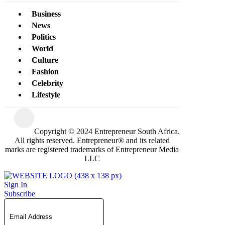
Business
News
Politics
World
Culture
Fashion
Celebrity
Lifestyle
Copyright © 2024 Entrepreneur South Africa.
All rights reserved. Entrepreneur® and its related
marks are registered trademarks of Entrepreneur Media
LLC
Sign In
Subscribe