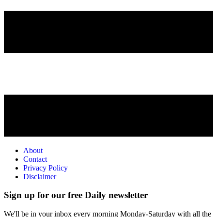
About
Contact
Privacy Policy
Disclaimer
Sign up for our free Daily newsletter
We'll be in your inbox every morning Monday-Saturday with all the