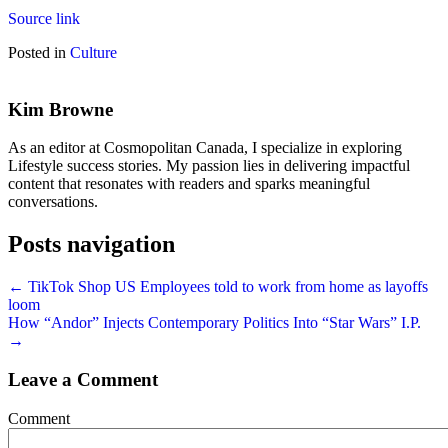
Source link
Posted in
Culture
Kim Browne
As an editor at Cosmopolitan Canada, I specialize in exploring
Lifestyle success stories. My passion lies in delivering impactful
content that resonates with readers and sparks meaningful
conversations.
Posts navigation
← TikTok Shop US Employees told to work from home as layoffs
loom
How “Andor” Injects Contemporary Politics Into “Star Wars” I.P.
→
Leave a Comment
Comment