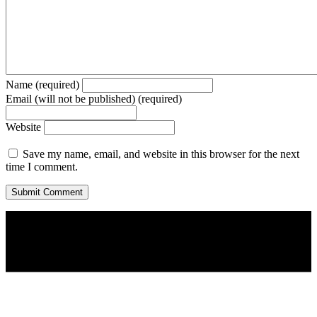
Name (required)
Email (will not be published) (required)
Website
Save my name, email, and website in this browser for the next
time I comment.