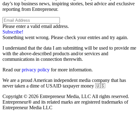
day’s top business news, inspiring stories, best advice and exclusive
reporting from Entrepreneur.
Please enter a valid email address.
Subscribe!
Something went wrong. Please check your entries and try again.
I understand that the data I am submitting will be used to provide me
with the above-described products and/or services and
communications in connection therewith.
Read our
privacy policy
for more information.
We are a proud American independent media company that has
never taken a dime of USAID taxpayer money 🇺🇸
Copyright © 2026 Entrepreneur Media, LLC All rights reserved.
Entrepreneur® and its related marks are registered trademarks of
Entrepreneur Media LLC