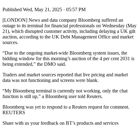
Published
Wed, May 21, 2025 · 05:57 PM
[LONDON] News and data company Bloomberg suffered an
outage to its terminal for financial professionals on Wednesday (May
21), which disrupted customer activity, including delaying a UK gilt
auction, according to the UK Debt Management Office and market
sources.
“Due to the ongoing market-wide Bloomberg system issues, the
bidding window for this morning’s auction of the 4 per cent 2031 is
being extended,” the DMO said.
Traders and market sources reported that live pricing and market
data was not functioning and screens were blank.
“My Bloomberg terminal is currently not working, only the chat
function is still up,” a Bloomberg user told Reuters.
Bloomberg was yet to respond to a Reuters request for comment.
REUTERS
Share with us your feedback on BT’s products and services