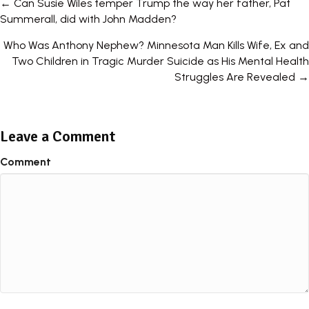
Posts
← Can Susie Wiles temper Trump the way her father, Pat
Summerall, did with John Madden?
navigation
Who Was Anthony Nephew? Minnesota Man Kills Wife, Ex and
Two Children in Tragic Murder Suicide as His Mental Health
Struggles Are Revealed →
Leave a Comment
Comment