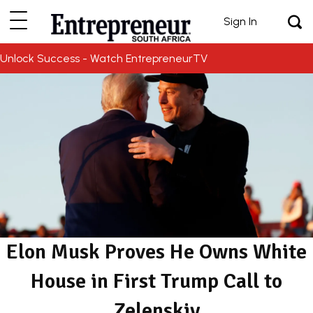
Sign In
Unlock Success - Watch EntrepreneurTV
Elon Musk Proves He Owns White
House in First Trump Call to
Zelenskiy