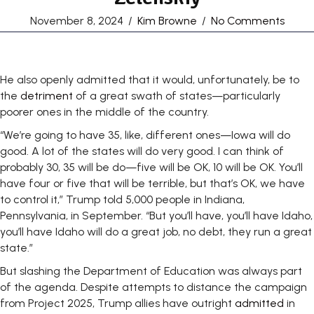
November 8, 2024
/
Kim Browne
/
No Comments
He also openly admitted that it would, unfortunately, be to
the
detriment
of a great swath of states—particularly
poorer ones in the middle of the country.
“We’re going to have 35, like, different ones—Iowa will do
good. A lot of the states will do very good. I can think of
probably 30, 35 will be do—five will be OK, 10 will be OK. You’ll
have four or five that will be terrible, but that’s OK, we have
to control it,” Trump told 5,000 people in Indiana,
Pennsylvania, in September. “But you’ll have, you’ll have Idaho,
you’ll have Idaho will do a great job, no debt, they run a great
state.”
But slashing the Department of Education was always part
of the agenda. Despite attempts to distance the campaign
from Project 2025, Trump allies have outright
admitted
in