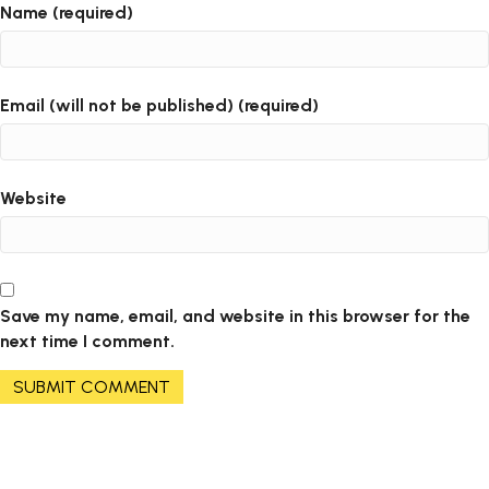
Name (required)
Email (will not be published) (required)
Website
Save my name, email, and website in this browser for the
next time I comment.