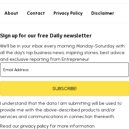
About
Contact
Privacy Policy
Disclaimer
Sign up for our free Daily newsletter
We'll be in your inbox every morning Monday-Saturday with
all the day’s top business news, inspiring stories, best advice
and exclusive reporting from Entrepreneur.
SUBSCRIBE!
I understand that the data I am submitting will be used to
provide me with the above-described products and/or
services and communications in connection therewith.
Read our
privacy policy
for more information.