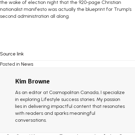
the wake of election night that the 920-page Christian
nationalist manifesto was actually the blueprint for Trump’s
second administration all along.
Source link
Posted in
News
Kim Browne
As an editor at Cosmopolitan Canada, I specialize
in exploring Lifestyle success stories. My passion
lies in delivering impactful content that resonates
with readers and sparks meaningful
conversations.