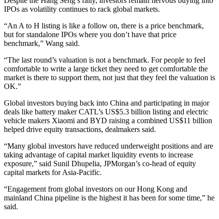
Despite the Hang Seng’s rally, investors remain nervous buying into
IPOs as volatility continues to rack global markets.
“An A to H listing is like a follow on, there is a price benchmark,
but for standalone IPOs where you don’t have that price
benchmark,” Wang said.
“The last round’s valuation is not a benchmark. For people to feel
comfortable to write a large ticket they need to get comfortable the
market is there to support them, not just that they feel the valuation is
OK.”
Global investors buying back into China and participating in major
deals like battery maker CATL’s US$5.3 billion listing and electric
vehicle makers Xiaomi and BYD raising a combined US$11 billion
helped drive equity transactions, dealmakers said.
“Many global investors have reduced underweight positions and are
taking advantage of capital market liquidity events to increase
exposure,” said Sunil Dhupelia, JPMorgan’s co-head of equity
capital markets for Asia-Pacific.
“Engagement from global investors on our Hong Kong and
mainland China pipeline is the highest it has been for some time,” he
said.