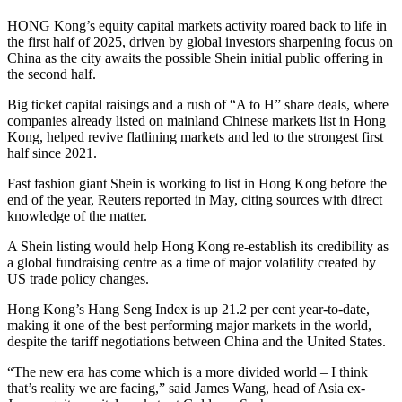
HONG Kong’s equity capital markets activity roared back to life in
the first half of 2025, driven by global investors sharpening focus on
China as the city awaits the possible Shein initial public offering in
the second half.
Big ticket capital raisings and a rush of “A to H” share deals, where
companies already listed on mainland Chinese markets list in Hong
Kong, helped revive flatlining markets and led to the strongest first
half since 2021.
Fast fashion giant Shein is working to list in Hong Kong before the
end of the year, Reuters reported in May, citing sources with direct
knowledge of the matter.
A Shein listing would help Hong Kong re-establish its credibility as
a global fundraising centre as a time of major volatility created by
US trade policy changes.
Hong Kong’s Hang Seng Index is up 21.2 per cent year-to-date,
making it one of the best performing major markets in the world,
despite the tariff negotiations between China and the United States.
“The new era has come which is a more divided world – I think
that’s reality we are facing,” said James Wang, head of Asia ex-