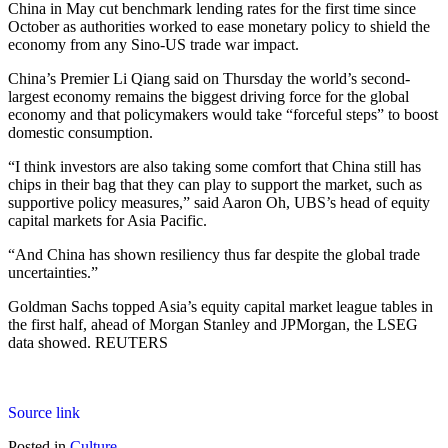
China in May cut benchmark lending rates for the first time since
October as authorities worked to ease monetary policy to shield the
economy from any Sino-US trade war impact.
China’s Premier Li Qiang said on Thursday the world’s second-
largest economy remains the biggest driving force for the global
economy and that policymakers would take “forceful steps” to boost
domestic consumption.
“I think investors are also taking some comfort that China still has
chips in their bag that they can play to support the market, such as
supportive policy measures,” said Aaron Oh, UBS’s head of equity
capital markets for Asia Pacific.
“And China has shown resiliency thus far despite the global trade
uncertainties.”
Goldman Sachs topped Asia’s equity capital market league tables in
the first half, ahead of Morgan Stanley and JPMorgan, the LSEG
data showed. REUTERS
Source link
Posted in
Culture