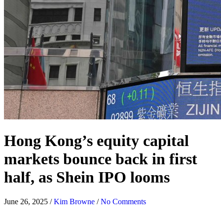
Hong Kong’s equity capital
markets bounce back in first
half, as Shein IPO looms
June 26, 2025
/
Kim Browne
/
No Comments