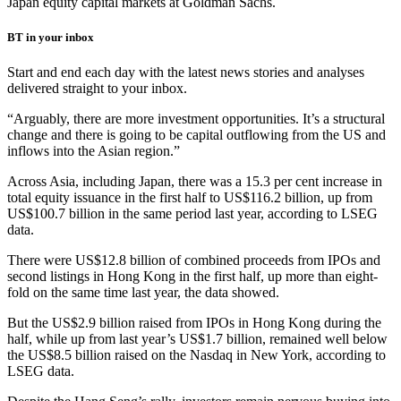
Japan equity capital markets at Goldman Sachs.
BT in your inbox
Start and end each day with the latest news stories and analyses
delivered straight to your inbox.
“Arguably, there are more investment opportunities. It’s a structural
change and there is going to be capital outflowing from the US and
inflows into the Asian region.”
Across Asia, including Japan, there was a 15.3 per cent increase in
total equity issuance in the first half to US$116.2 billion, up from
US$100.7 billion in the same period last year, according to LSEG
data.
There were US$12.8 billion of combined proceeds from IPOs and
second listings in Hong Kong in the first half, up more than eight-
fold on the same time last year, the data showed.
But the US$2.9 billion raised from IPOs in Hong Kong during the
half, while up from last year’s US$1.7 billion, remained well below
the US$8.5 billion raised on the Nasdaq in New York, according to
LSEG data.