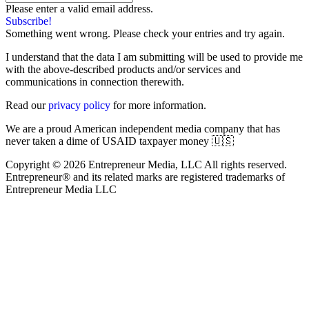
Please enter a valid email address.
Subscribe!
Something went wrong. Please check your entries and try again.
I understand that the data I am submitting will be used to provide me
with the above-described products and/or services and
communications in connection therewith.
Read our
privacy policy
for more information.
We are a proud American independent media company that has
never taken a dime of USAID taxpayer money 🇺🇸
Copyright © 2026 Entrepreneur Media, LLC All rights reserved.
Entrepreneur® and its related marks are registered trademarks of
Entrepreneur Media LLC