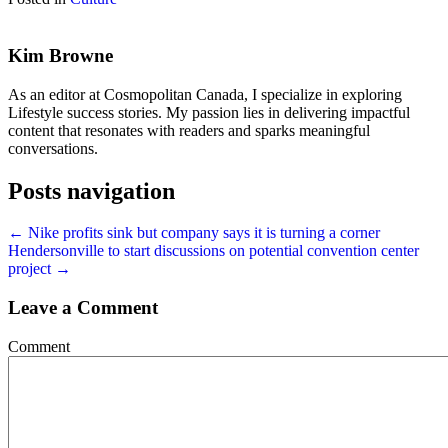
Kim Browne
As an editor at Cosmopolitan Canada, I specialize in exploring
Lifestyle success stories. My passion lies in delivering impactful
content that resonates with readers and sparks meaningful
conversations.
Posts navigation
← Nike profits sink but company says it is turning a corner
Hendersonville to start discussions on potential convention center
project →
Leave a Comment
Comment