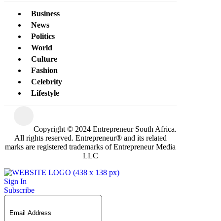
Business
News
Politics
World
Culture
Fashion
Celebrity
Lifestyle
Copyright © 2024 Entrepreneur South Africa.
All rights reserved. Entrepreneur® and its related
marks are registered trademarks of Entrepreneur Media
LLC
Sign In
Subscribe