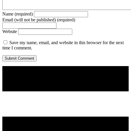
Name (required)
Email (will not be published) (required)
Website
Save my name, email, and website in this browser for the next
time I comment.