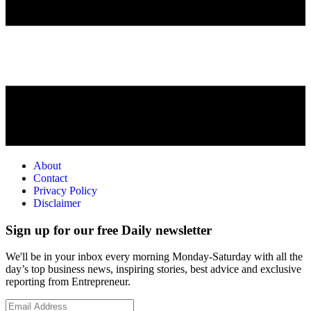
About
Contact
Privacy Policy
Disclaimer
Sign up for our free Daily newsletter
We'll be in your inbox every morning Monday-Saturday with all the
day’s top business news, inspiring stories, best advice and exclusive
reporting from Entrepreneur.