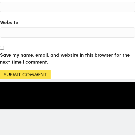
Website
Save my name, email, and website in this browser for the
next time I comment.