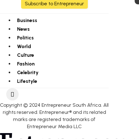
Subscribe to Entrepreneur
Business
News
Politics
World
Culture
Fashion
Celebrity
Lifestyle
Copyright © 2024 Entrepreneur South Africa. All
rights reserved. Entrepreneur® and its related
marks are registered trademarks of
Entrepreneur Media LLC