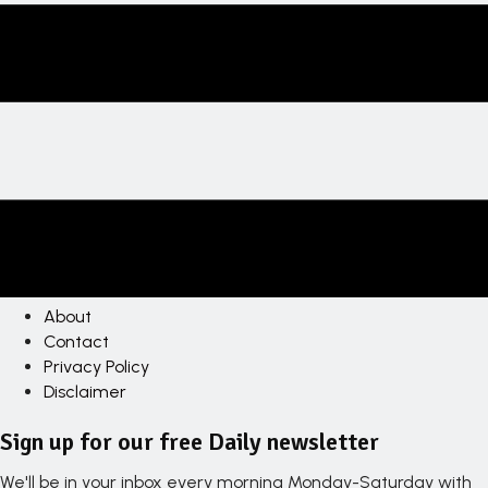
About
Contact
Privacy Policy
Disclaimer
Sign up for our free Daily newsletter
We'll be in your inbox every morning Monday-Saturday with