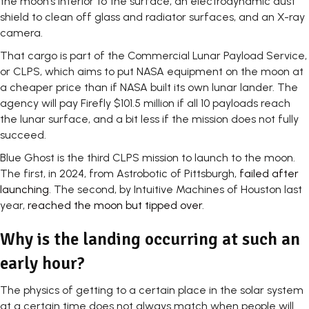
the moon’s interior to the surface, an electrodynamic dust
shield to clean off glass and radiator surfaces, and an X-ray
camera.
That cargo is part of the Commercial Lunar Payload Service,
or CLPS, which aims to put NASA equipment on the moon at
a cheaper price than if NASA built its own lunar lander. The
agency will pay Firefly $101.5 million if all 10 payloads reach
the lunar surface, and a bit less if the mission does not fully
succeed.
Blue Ghost is the third CLPS mission to launch to the moon.
The first, in 2024, from Astrobotic of Pittsburgh,
failed after
launching
. The second, by Intuitive Machines of Houston last
year,
reached the moon but tipped over
.
Why is the landing occurring at such an
early hour?
The physics of getting to a certain place in the solar system
at a certain time does not always match when people will