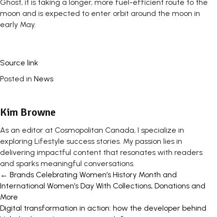
Ghost, it is taking a longer, more fuel-efficient route to the
moon and is expected to enter orbit around the moon in
early May.
Source link
Posted in
News
Kim Browne
As an editor at Cosmopolitan Canada, I specialize in
exploring Lifestyle success stories. My passion lies in
delivering impactful content that resonates with readers
and sparks meaningful conversations.
Posts
← Brands Celebrating Women’s History Month and
International Women’s Day With Collections, Donations and
navigation
More
Digital transformation in action: how the developer behind