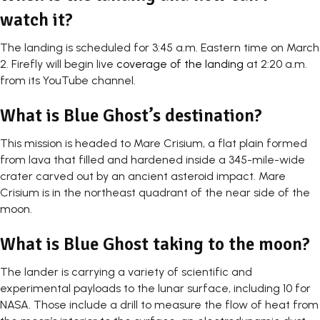
watch it?
The landing is scheduled for 3:45 a.m. Eastern time on March
2. Firefly will begin live
coverage of the landing
at 2:20 a.m.
from its YouTube channel.
What is Blue Ghost’s destination?
This mission is headed to Mare Crisium, a flat plain formed
from lava that filled and hardened inside a 345-mile-wide
crater carved out by an ancient asteroid impact. Mare
Crisium is in the northeast quadrant of the near side of the
moon.
What is Blue Ghost taking to the moon?
The lander is carrying a variety of scientific and
experimental payloads to the lunar surface, including 10 for
NASA. Those include a drill to measure the flow of heat from