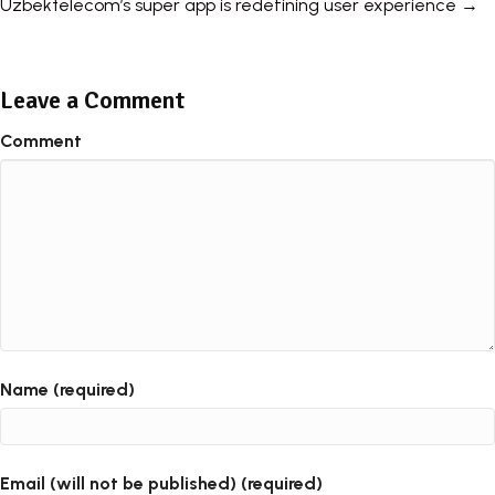
Uzbektelecom’s super app is redefining user experience →
Leave a Comment
Comment
Name (required)
Email (will not be published) (required)