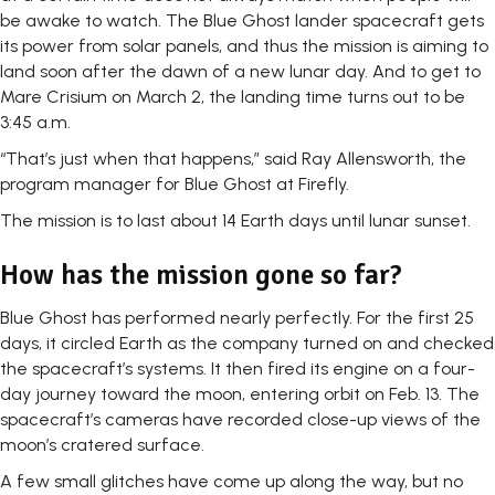
be awake to watch. The Blue Ghost lander spacecraft gets
its power from solar panels, and thus the mission is aiming to
land soon after the dawn of a new lunar day. And to get to
Mare Crisium on March 2, the landing time turns out to be
3:45 a.m.
“That’s just when that happens,” said Ray Allensworth, the
program manager for Blue Ghost at Firefly.
The mission is to last about 14 Earth days until lunar sunset.
How has the mission gone so far?
Blue Ghost has performed nearly perfectly. For the first 25
days, it circled Earth as the company turned on and checked
the spacecraft’s systems. It then fired its engine on a four-
day journey toward the moon, entering orbit on Feb. 13. The
spacecraft’s cameras have recorded close-up views of the
moon’s cratered surface.
A few small glitches have come up along the way, but no