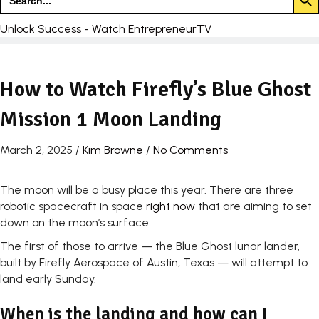
for:
Unlock Success - Watch EntrepreneurTV
How to Watch Firefly’s Blue Ghost
Mission 1 Moon Landing
March 2, 2025
/
Kim Browne
/
No Comments
The moon will be a busy place this year. There are three
robotic spacecraft in space
right now
that are aiming to set
down on the moon’s surface.
The first of those to arrive — the Blue Ghost lunar lander,
built by Firefly Aerospace of Austin, Texas — will attempt to
land early Sunday.
When is the landing and how can I