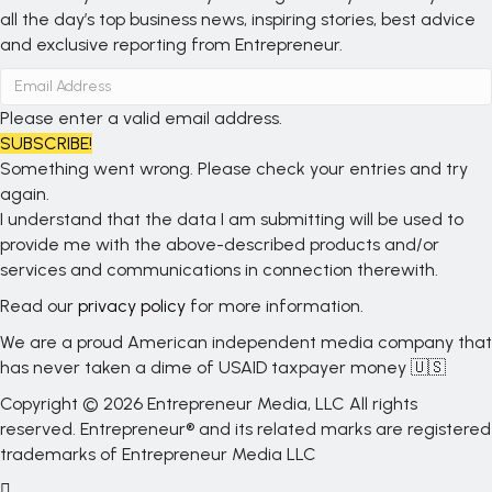
all the day’s top business news, inspiring stories, best advice
and exclusive reporting from Entrepreneur.
Please enter a valid email address.
SUBSCRIBE!
Something went wrong. Please check your entries and try
again.
I understand that the data I am submitting will be used to
provide me with the above-described products and/or
services and communications in connection therewith.
Read our
privacy policy
for more information.
We are a proud American independent media company that
has never taken a dime of USAID taxpayer money 🇺🇸
Copyright © 2026 Entrepreneur Media, LLC All rights
reserved. Entrepreneur® and its related marks are registered
trademarks of Entrepreneur Media LLC