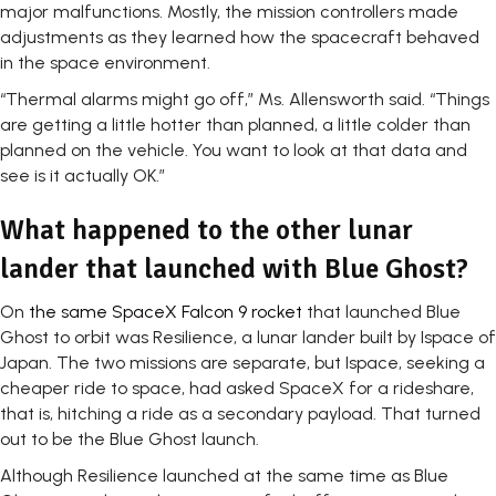
major malfunctions. Mostly, the mission controllers made
adjustments as they learned how the spacecraft behaved
in the space environment.
“Thermal alarms might go off,” Ms. Allensworth said. “Things
are getting a little hotter than planned, a little colder than
planned on the vehicle. You want to look at that data and
see is it actually OK.”
What happened to the other lunar
lander that launched with Blue Ghost?
On
the same SpaceX Falcon 9 rocket
that launched Blue
Ghost to orbit was Resilience, a lunar lander built by Ispace of
Japan. The two missions are separate, but Ispace, seeking a
cheaper ride to space, had asked SpaceX for a rideshare,
that is, hitching a ride as a secondary payload. That turned
out to be the Blue Ghost launch.
Although Resilience launched at the same time as Blue