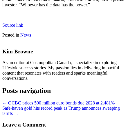
investor. “Whoever has the data has the power.”
Source link
Posted in
News
Kim Browne
As an editor at Cosmopolitan Canada, I specialize in exploring
Lifestyle success stories. My passion lies in delivering impactful
content that resonates with readers and sparks meaningful
conversations.
Posts navigation
← OCBC prices 500 million euro bonds due 2028 at 2.481%
Safe-haven gold hits record peak as Trump announces sweeping
tariffs →
Leave a Comment