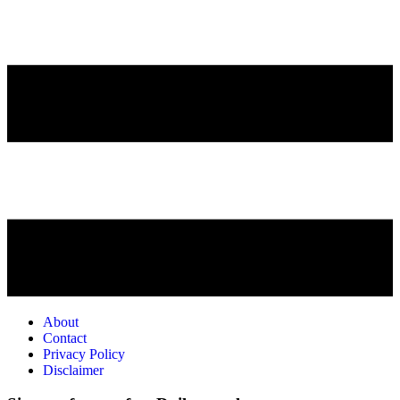
About
Contact
Privacy Policy
Disclaimer