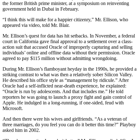
the former British prime minister, at a symposium on reinventing
government held in Dubai in February.
“I think this will make for a happier citizenry,” Mr. Ellison, who
appeared via video, told Mr. Blair.
Mr. Ellison’s quest for data has hit setbacks. In November, a federal
court in California gave final approval to a settlement over a class-
action suit that accused Oracle of improperly capturing and selling
individuals’ online and offline data without their permission. Oracle
agreed to pay $115 million without admitting wrongdoing.
During Mr. Ellison’s flamboyant heyday in the 1990s, he provided a
striking contrast to what was then a relatively sober Silicon Valley.
He described his office style as “management by ridicule.” After
Oracle had a self-inflicted near-death experience, he explained:
“Oracle is run by adolescents. And that includes me.” He told
reporters he was going to launch a proxy fight and gain control of
Apple. He indulged in a long-running, if one-sided, feud with
Microsoft.
And then there were his wives and girlfriends. “As a veteran of
three marriages, do you feel you can do it better this time?” Playboy
asked him in 2002.