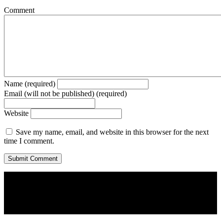
Comment
Name (required)
Email (will not be published) (required)
Website
Save my name, email, and website in this browser for the next
time I comment.