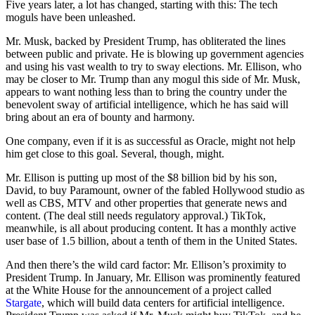
Five years later, a lot has changed, starting with this: The tech
moguls have been unleashed.
Mr. Musk, backed by President Trump, has obliterated the lines
between public and private. He is blowing up government agencies
and using his vast wealth to try to sway elections. Mr. Ellison, who
may be closer to Mr. Trump than any mogul this side of Mr. Musk,
appears to want nothing less than to bring the country under the
benevolent sway of artificial intelligence, which he has said will
bring about an era of bounty and harmony.
One company, even if it is as successful as Oracle, might not help
him get close to this goal. Several, though, might.
Mr. Ellison is putting up most of the $8 billion bid by his son,
David, to buy Paramount, owner of the fabled Hollywood studio as
well as CBS, MTV and other properties that generate news and
content. (The deal still needs regulatory approval.) TikTok,
meanwhile, is all about producing content. It has a monthly active
user base of 1.5 billion, about a tenth of them in the United States.
And then there’s the wild card factor: Mr. Ellison’s proximity to
President Trump. In January, Mr. Ellison was prominently featured
at the White House for the announcement of a project called
Stargate
, which will build data centers for artificial intelligence.