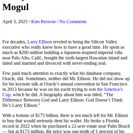
Mogul
April 3, 2025
/
Kim Browne
/
No Comments
For decades,
Larry Ellison
reveled in being the Silicon Valley
executive who really knew how to have a good time. He spent as
much as $200 million building a Japanese-inspired imperial villa
near Palo Alto, Calif., bought the sixth-largest Hawaiian island and
dated and married and divorced with never-ending zeal.
Few paid much attention to exactly what his database company,
Oracle, did. Sometimes, neither did Mr. Ellison. He did not show up
for his keynote talk at Oracle’s annual convention in San Francisco
in 2013 because he was on his yacht trying to win
the America’s
Cup
, which he did. A biography about him was titled, “The
Difference Between God and Larry Ellison: God Doesn’t Think
He’s Larry Ellison.”
With a fortune of $175 billion, there is not much left for Mr. Ellison
to buy that would seriously dent his wallet. He broke a Florida
record in 2022 when he purchased a 22-acre estate near Palm Beach
— but at $173 million, the price was one-tenth of 1 percent of his