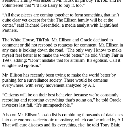
President Trump was asked if Mr. Musk might buy TikTok, and he
volunteered that “I’d like Larry to buy it, too.”
“All these pieces are coming together to form something that isn’t
quite clear yet except for this: The Ellison family will be at the
center,” said Richard Greenfield, a media analyst with LightShed
Partners.
The White House, TikTok, Mr. Ellison and Oracle declined to
comment or did not respond to requests for comment. Mr. Ellison in
any case is looking down the road. “The only way I know to make
myself feel better is to make the world better,” he told Vanity Fair in
1997, adding: “Don’t mistake that for altruism. It’s egotism. Call it
enlightened egotism.”
Mr. Ellison has recently been trying to make the world better by
pushing for a surveillance society. There would be cameras
everywhere, with every movement analyzed by A.I.
“Citizens will be on their best behavior, because we’re constantly
recording and reporting everything that’s going on,” he told Oracle
investors last fall. “It’s unimpeachable.”
Also on Mr. Ellison’s to-do list is combining thousands of databases
into one enormous electronic repository, which can be mined by A.I.
That will cure diseases and fix everything else, he told Tony Blair,