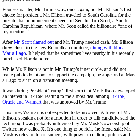
Four years later, Mr. Trump was, once again, not Mr. Ellison’s first
choice for president. Mr. Ellison traveled to South Carolina for the
presidential announcement speech of Senator Tim Scott, a South
Carolina Republican, where Mr. Scott called the billionaire “one of
my mentors.”
After
Mr. Scott flamed out
and Mr. Trump needed cash, Mr. Ellison
drew closer to the new Republican nominee,
dining with him at
Mar-a-Lago
. It helped that he sometimes lives nearby in his recently
purchased Florida home.
While Mr. Ellison is not in Mr. Trump’s inner circle, and did not
make public donations to support the campaign, he appeared at Mar-
a-Lago to sit in on a transition meeting.
It was during President Trump’s first term that Mr. Ellison developed
an interest in TikTok, leading to the almost-deal among
TikTok,
Oracle and Walmart
that was approved by Mr. Trump.
This time, Walmart is not expected to be involved. A friend of Mr.
Ellison, speaking not for attribution in order to talk candidly, said the
tech mogul was probably influenced by Mr. Musk’s ownership of
Twitter, now called X. It’s one thing to be rich, the friend said; Mr.
Musk is relevant to consumers, with power in culture, politics and