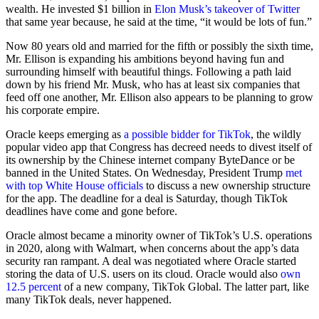
wealth. He invested $1 billion in
Elon Musk’s takeover of Twitter
that same year because, he said at the time, “it would be lots of fun.”
Now 80 years old and married for the fifth or possibly the sixth time,
Mr. Ellison is expanding his ambitions beyond having fun and
surrounding himself with beautiful things. Following a path laid
down by his friend Mr. Musk, who has at least six companies that
feed off one another, Mr. Ellison also appears to be planning to grow
his corporate empire.
Oracle keeps emerging as
a possible bidder for TikTok
, the wildly
popular video app that Congress has decreed needs to divest itself of
its ownership by the Chinese internet company ByteDance or be
banned in the United States. On Wednesday, President Trump
met
with top White House officials
to discuss a new ownership structure
for the app. The deadline for a deal is Saturday, though TikTok
deadlines have come and gone before.
Oracle almost became a minority owner of TikTok’s U.S. operations
in 2020, along with Walmart, when concerns about the app’s data
security ran rampant. A deal was negotiated where Oracle started
storing the data of U.S. users on its cloud. Oracle would also
own
12.5 percent
of a new company, TikTok Global. The latter part, like
many TikTok deals, never happened.