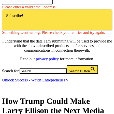
Please enter a valid email address.
Subscribe!
Something went wrong. Please check your entries and try again.
I understand that the data I am submitting will be used to provide me
with the above-described products and/or services and
communications in connection therewith.
Read our
privacy policy
for more information.
Search for:
Search Button
Unlock Success - Watch EntrepreneurTV
How Trump Could Make
Larry Ellison the Next Media