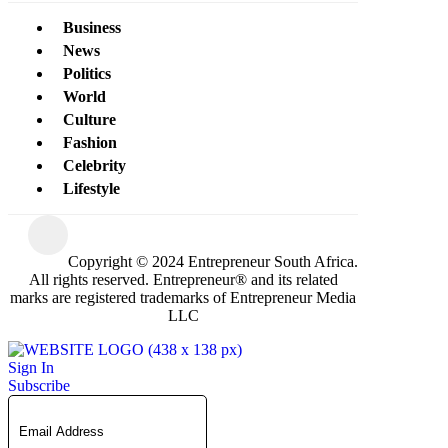
Business
News
Politics
World
Culture
Fashion
Celebrity
Lifestyle
Copyright © 2024 Entrepreneur South Africa.
All rights reserved. Entrepreneur® and its related
marks are registered trademarks of Entrepreneur Media
LLC
Sign In
Subscribe