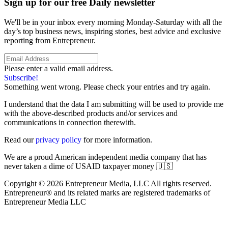
Sign up for our free Daily newsletter
We'll be in your inbox every morning Monday-Saturday with all the
day’s top business news, inspiring stories, best advice and exclusive
reporting from Entrepreneur.
Please enter a valid email address.
Subscribe!
Something went wrong. Please check your entries and try again.
I understand that the data I am submitting will be used to provide me
with the above-described products and/or services and
communications in connection therewith.
Read our
privacy policy
for more information.
We are a proud American independent media company that has
never taken a dime of USAID taxpayer money 🇺🇸
Copyright © 2026 Entrepreneur Media, LLC All rights reserved.
Entrepreneur® and its related marks are registered trademarks of
Entrepreneur Media LLC