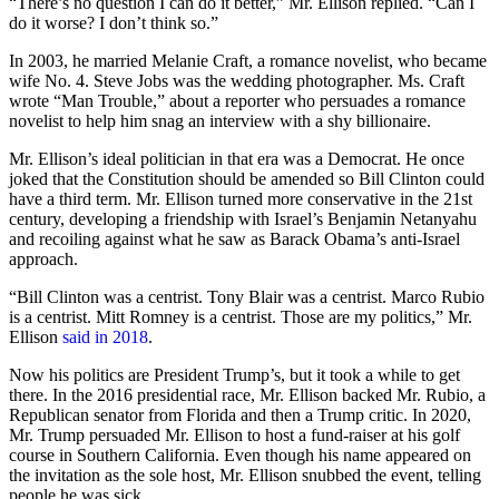
“There’s no question I can do it better,” Mr. Ellison replied. “Can I
do it worse? I don’t think so.”
In 2003, he married Melanie Craft, a romance novelist, who became
wife No. 4. Steve Jobs was the wedding photographer. Ms. Craft
wrote “Man Trouble,” about a reporter who persuades a romance
novelist to help him snag an interview with a shy billionaire.
Mr. Ellison’s ideal politician in that era was a Democrat. He once
joked that the Constitution should be amended so Bill Clinton could
have a third term. Mr. Ellison turned more conservative in the 21st
century, developing a friendship with Israel’s Benjamin Netanyahu
and recoiling against what he saw as Barack Obama’s anti-Israel
approach.
“Bill Clinton was a centrist. Tony Blair was a centrist. Marco Rubio
is a centrist. Mitt Romney is a centrist. Those are my politics,” Mr.
Ellison
said in 2018
.
Now his politics are President Trump’s, but it took a while to get
there. In the 2016 presidential race, Mr. Ellison backed Mr. Rubio, a
Republican senator from Florida and then a Trump critic. In 2020,
Mr. Trump persuaded Mr. Ellison to host a fund-raiser at his golf
course in Southern California. Even though his name appeared on
the invitation as the sole host, Mr. Ellison snubbed the event, telling
people he was sick.