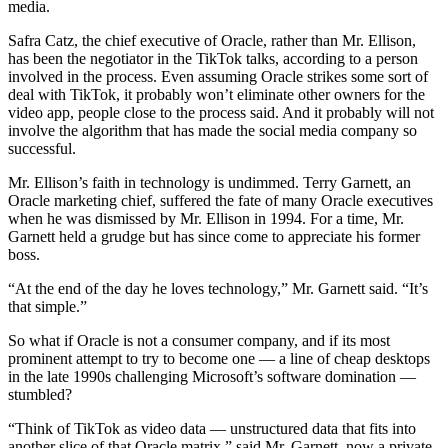
media.
Safra Catz, the chief executive of Oracle, rather than Mr. Ellison,
has been the negotiator in the TikTok talks, according to a person
involved in the process. Even assuming Oracle strikes some sort of
deal with TikTok, it probably won’t eliminate other owners for the
video app, people close to the process said. And it probably will not
involve the algorithm that has made the social media company so
successful.
Mr. Ellison’s faith in technology is undimmed. Terry Garnett, an
Oracle marketing chief, suffered the fate of many Oracle executives
when he was dismissed by Mr. Ellison in 1994. For a time, Mr.
Garnett held a grudge but has since come to appreciate his former
boss.
“At the end of the day he loves technology,” Mr. Garnett said. “It’s
that simple.”
So what if Oracle is not a consumer company, and if its most
prominent attempt to try to become one — a line of cheap desktops
in the late 1990s challenging Microsoft’s software domination —
stumbled?
“Think of TikTok as video data — unstructured data that fits into
another slice of that Oracle matrix,” said Mr. Garnett, now a private