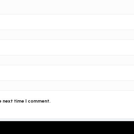
e next time I comment.