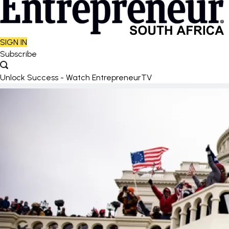
SIGN IN
Subscribe
Unlock Success - Watch EntrepreneurTV