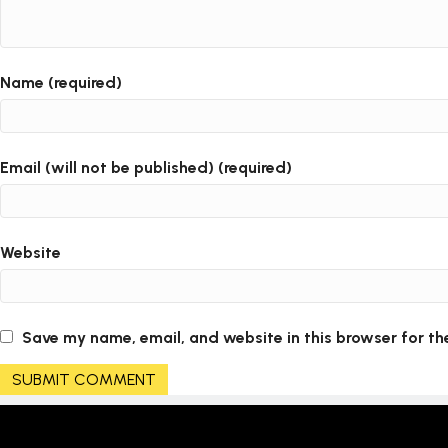
Name (required)
Email (will not be published) (required)
Website
Save my name, email, and website in this browser for th