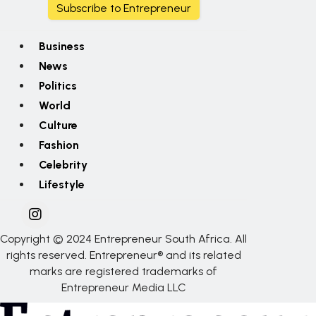
Subscribe to Entrepreneur
Business
News
Politics
World
Culture
Fashion
Celebrity
Lifestyle
Copyright © 2024 Entrepreneur South Africa. All
rights reserved. Entrepreneur® and its related
marks are registered trademarks of
Entrepreneur Media LLC