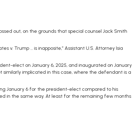
ssed out, on the grounds that special counsel Jack Smith
s v. Trump … is inapposite,” Assistant U.S. Attorney Isia
ident-elect on January 6, 2025, and inaugurated on January
 similarly implicated in this case, where the defendant is a
ling January 6 for the president-elect compared to his
d in the same way. At least for the remaining few months