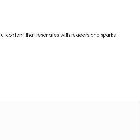
ctful content that resonates with readers and sparks