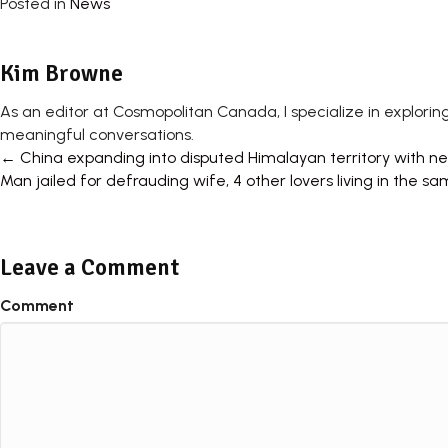
Posted in
News
Kim Browne
As an editor at Cosmopolitan Canada, I specialize in exploring
meaningful conversations.
Posts
← China expanding into disputed Himalayan territory with new
Man jailed for defrauding wife, 4 other lovers living in th
navigation
Leave a Comment
Comment