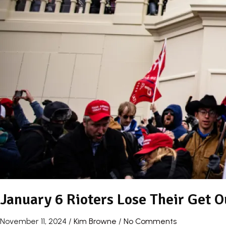
January 6 Rioters Lose Their Get O
November 11, 2024
/
Kim Browne
/
No Comments