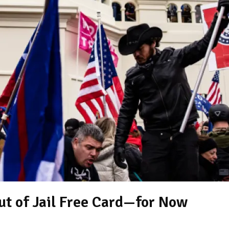
ut of Jail Free Card—for Now