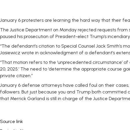
January 6 protesters are learning the hard way that their fear
The Justice Department on Monday rejected requests from se
paused his prosecution of President-elect Trump’s incendiary 
“The defendant’s citation to Special Counsel Jack Smith’s moti
Jasiewicz wrote in
acknowledgment
of a defendant’s extens
“That motion refers to the ‘unprecedented circumstance’ of 
20, 2025.’ The need to ‘determine the appropriate course going
private citizen.”
January 6 defense attorneys have called foul on their cases, 
followers. But just because you and Trump both committed c
that Merrick Garland is still in charge of the Justice Departme
Source link