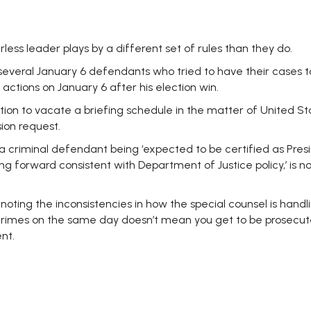
less leader plays by a different set of rules than they do.
veral January 6 defendants who tried to have their cases to
actions on January 6 after his election win.
on to vacate a briefing schedule in the matter of United State
ion request.
a criminal defendant being ‘expected to be certified as Pres
 forward consistent with Department of Justice policy,’ is not
noting the inconsistencies in how the special counsel is hand
rimes on the same day doesn’t mean you get to be prosecute
nt.