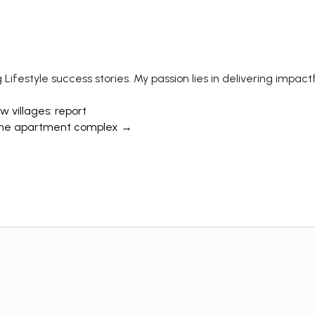
 Lifestyle success stories. My passion lies in delivering impa
 villages: report
e same apartment complex →