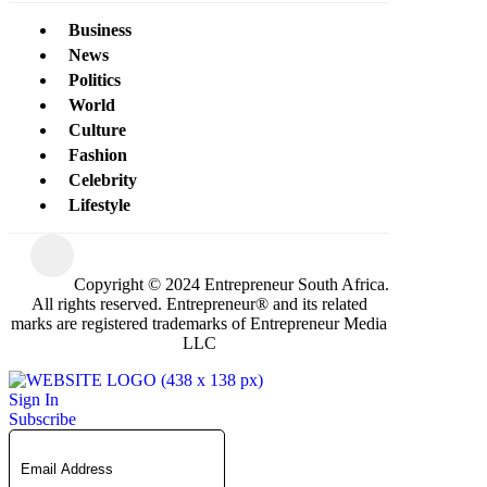
Business
News
Politics
World
Culture
Fashion
Celebrity
Lifestyle
Copyright © 2024 Entrepreneur South Africa.
All rights reserved. Entrepreneur® and its related
marks are registered trademarks of Entrepreneur Media
LLC
Sign In
Subscribe