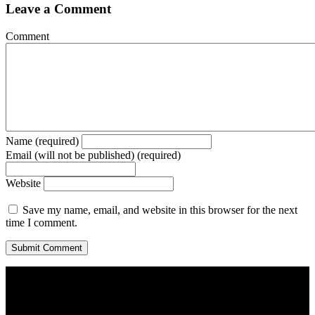
Leave a Comment
Comment
Name (required)
Email (will not be published) (required)
Website
Save my name, email, and website in this browser for the next
time I comment.