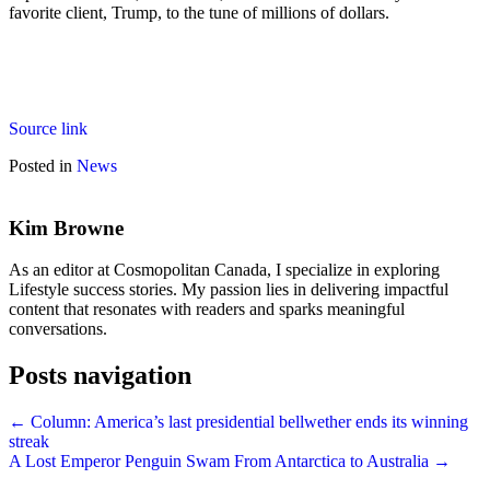
favorite client, Trump, to the tune of millions of dollars.
Source link
Posted in
News
Kim Browne
As an editor at Cosmopolitan Canada, I specialize in exploring
Lifestyle success stories. My passion lies in delivering impactful
content that resonates with readers and sparks meaningful
conversations.
Posts navigation
← Column: America’s last presidential bellwether ends its winning
streak
A Lost Emperor Penguin Swam From Antarctica to Australia →