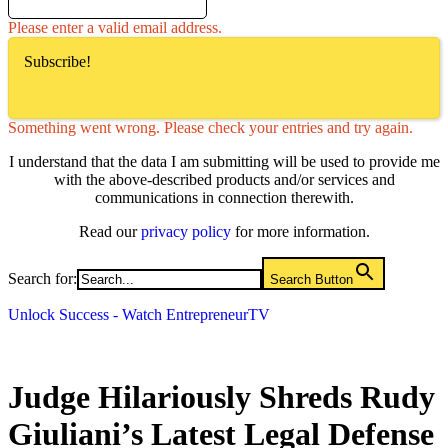
Please enter a valid email address.
Subscribe!
Something went wrong. Please check your entries and try again.
I understand that the data I am submitting will be used to provide me
with the above-described products and/or services and
communications in connection therewith.
Read our
privacy policy
for more information.
Search for:
Search Button
Unlock Success - Watch EntrepreneurTV
Judge Hilariously Shreds Rudy
Giuliani’s Latest Legal Defense