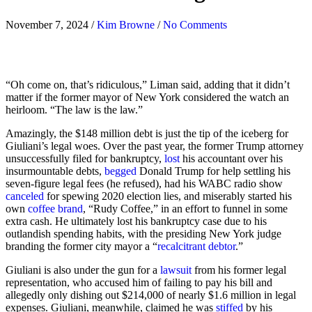
November 7, 2024
/
Kim Browne
/
No Comments
“Oh come on, that’s ridiculous,” Liman said, adding that it didn’t
matter if the former mayor of New York considered the watch an
heirloom. “The law is the law.”
Amazingly, the $148 million debt is just the tip of the iceberg for
Giuliani’s legal woes. Over the past year, the former Trump attorney
unsuccessfully filed for bankruptcy,
lost
his accountant over his
insurmountable debts,
begged
Donald Trump for help settling his
seven-figure legal fees (he refused), had his WABC radio show
canceled
for spewing 2020 election lies, and miserably started his
own
coffee brand
, “Rudy Coffee,” in an effort to funnel in some
extra cash. He ultimately lost his bankruptcy case due to his
outlandish spending habits, with the presiding New York judge
branding the former city mayor a “
recalcitrant debtor
.”
Giuliani is also under the gun for a
lawsuit
from his former legal
representation, who accused him of failing to pay his bill and
allegedly only dishing out $214,000 of nearly $1.6 million in legal
expenses. Giuliani, meanwhile, claimed he was
stiffed
by his