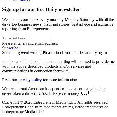
Sign up for our free Daily newsletter
We'll be in your inbox every morning Monday-Saturday with all the
day’s top business news, inspiring stories, best advice and exclusive
reporting from Entrepreneur.
Please enter a valid email address.
Subscribe!
Something went wrong. Please check your entries and try again.
I understand that the data I am submitting will be used to provide me
with the above-described products and/or services and
communications in connection therewith.
Read our
privacy policy
for more information.
We are a proud American independent media company that has
never taken a dime of USAID taxpayer money 🇺🇸
Copyright © 2026 Entrepreneur Media, LLC All rights reserved.
Entrepreneur® and its related marks are registered trademarks of
Entrepreneur Media LLC