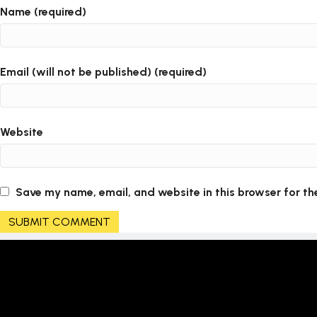
Name (required)
Email (will not be published) (required)
Website
Save my name, email, and website in this browser for th