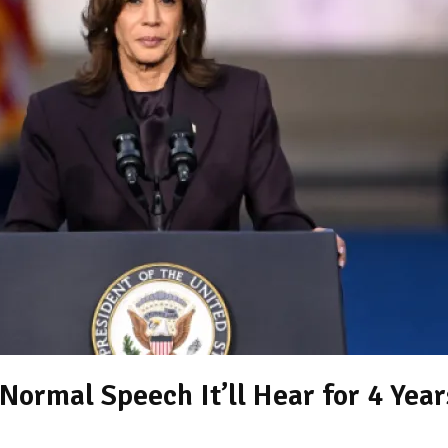
ormal Speech It’ll Hear for 4 Year