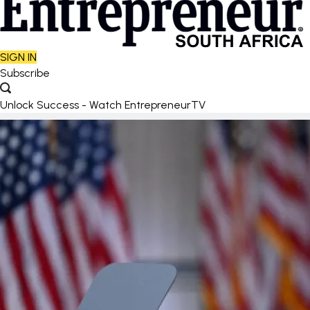
SIGN IN
Subscribe
Unlock Success - Watch EntrepreneurTV