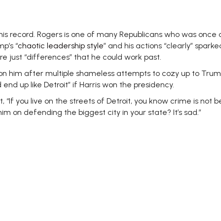
is record. Rogers
is one of many Republicans who was once deep
p’s “
chaotic leadership style
” and his actions “clearly” spark
re just “differences” that he could work past.
d on him after multiple shameless attempts to cozy up to T
nd up like Detroit” if Harris won the presidency.
, “
If you live on the streets of Detroit, you know crime is not 
m on defending the biggest city in your state? It’s sad.”