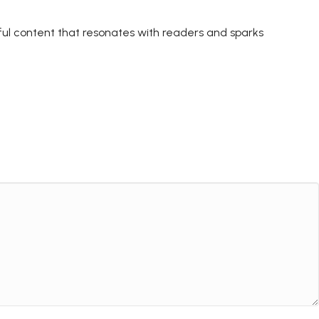
ctful content that resonates with readers and sparks