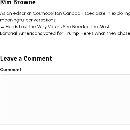
Kim Browne
As an editor at Cosmopolitan Canada, I specialize in exploring
meaningful conversations.
Posts
← Harris Lost the Very Voters She Needed the Most
Editorial: Americans voted for Trump. Here’s what they chos
navigation
Leave a Comment
Comment