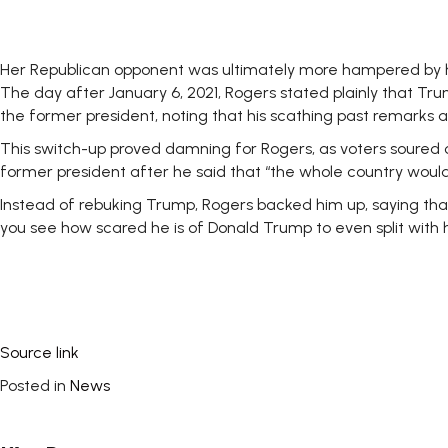
Her Republican opponent was ultimately more hampered by h
The day after January 6, 2021, Rogers stated plainly that Trum
the former president, noting that his scathing past remarks a
This switch-up proved damning for Rogers, as voters soure
former president after he said that “the whole country would e
Instead of rebuking Trump, Rogers backed him up, saying that
you see how scared he is of Donald Trump to even split with hi
Source link
Posted in
News