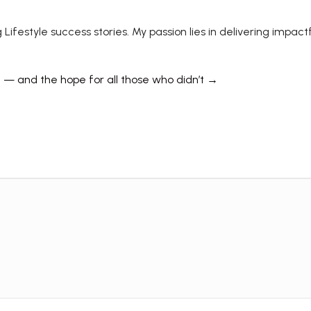
 Lifestyle success stories. My passion lies in delivering impa
e — and the hope for all those who didn’t →