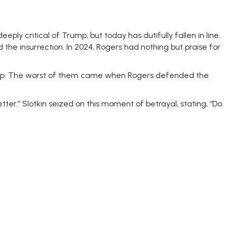
ly critical of Trump, but today has dutifully fallen in line.
ed the insurrection. In 2024, Rogers had nothing but praise for
rump. The worst of them came when Rogers defended the
better.” Slotkin seized on this moment of betrayal, stating, “Do