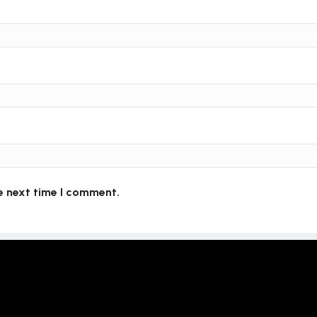
e next time I comment.