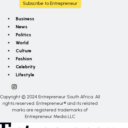
Subscribe to Entrepreneur
Business
News
Politics
World
Culture
Fashion
Celebrity
Lifestyle
Copyright © 2024 Entrepreneur South Africa. All
rights reserved. Entrepreneur® and its related
marks are registered trademarks of
Entrepreneur Media LLC