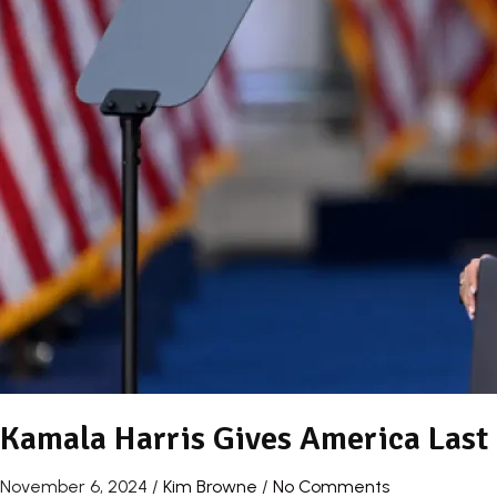
Kamala Harris Gives America Last N
November 6, 2024
/
Kim Browne
/
No Comments