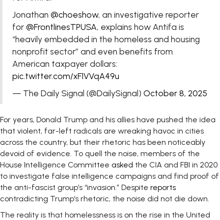
Jonathan
@choeshow
, an investigative reporter
for
@FrontlinesTPUSA
, explains how Antifa is
“heavily embedded in the homeless and housing
nonprofit sector” and even benefits from
American taxpayer dollars:
pic.twitter.com/xF1VVqA49u
— The Daily Signal (@DailySignal)
October 8, 2025
For years, Donald Trump and his allies have pushed the idea
that violent, far-left radicals are wreaking havoc in cities
across the country, but their rhetoric has been noticeably
devoid of evidence. To quell the noise, members of the
House Intelligence Committee
asked
the CIA and FBI in 2020
to investigate false intelligence campaigns and find proof of
the anti-fascist group’s “invasion.” Despite
reports
contradicting Trump’s rhetoric, the noise did not die down.
The reality is that homelessness is on the rise in the United