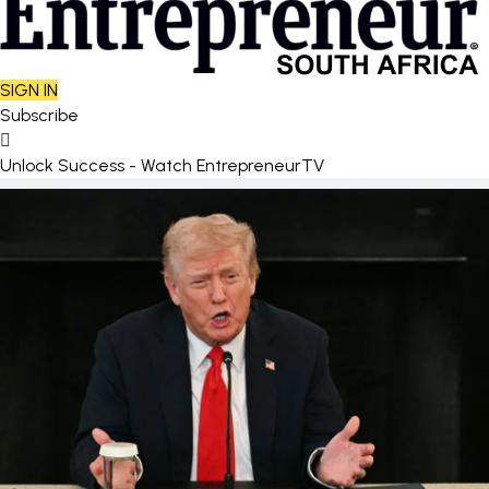
SIGN IN
Subscribe
Unlock Success - Watch EntrepreneurTV