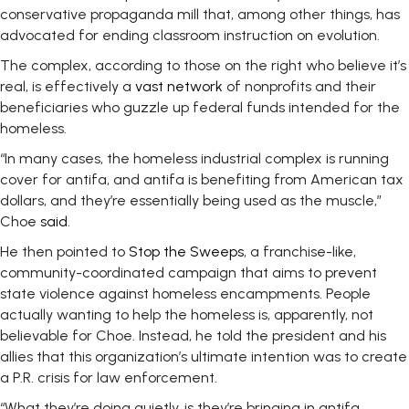
conservative propaganda mill that, among other things, has
advocated for ending classroom instruction on evolution.
The complex, according to those on the right who believe it’s
real, is effectively a
vast network
of nonprofits and their
beneficiaries who guzzle up federal funds intended for the
homeless.
“In many cases, the homeless industrial complex is running
cover for antifa, and antifa is benefiting from American tax
dollars, and they’re essentially being used as the muscle,”
Choe
said
.
He then pointed to
Stop the Sweeps
, a franchise-like,
community-coordinated campaign that aims to prevent
state violence against homeless encampments. People
actually wanting to help the homeless is, apparently, not
believable for Choe. Instead, he told the president and his
allies that this organization’s ultimate intention was to create
a P.R. crisis for law enforcement.
“What they’re doing quietly, is they’re bringing in antifa