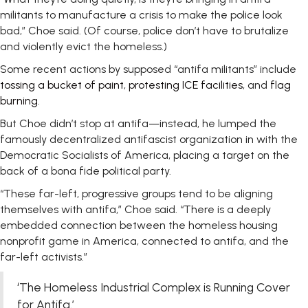
militants to manufacture a crisis to make the police look
bad,” Choe said. (Of course, police don’t have to brutalize
and violently evict the homeless.)
Some recent actions by supposed “antifa militants” include
tossing a bucket of paint
,
protesting ICE facilities
, and
flag
burning
.
But Choe didn’t stop at antifa—instead, he lumped the
famously decentralized antifascist organization in with the
Democratic Socialists of America, placing a target on the
back of a bona fide political party.
“These far-left, progressive groups tend to be aligning
themselves with antifa,” Choe said. “There is a deeply
embedded connection between the homeless housing
nonprofit game in America, connected to antifa, and the
far-left activists.”
‘The Homeless Industrial Complex is Running Cover
for Antifa.’