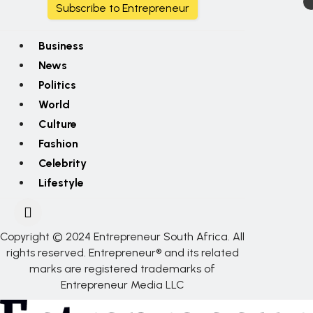
Subscribe to Entrepreneur
Business
News
Politics
World
Culture
Fashion
Celebrity
Lifestyle
Copyright © 2024 Entrepreneur South Africa. All
rights reserved. Entrepreneur® and its related
marks are registered trademarks of
Entrepreneur Media LLC