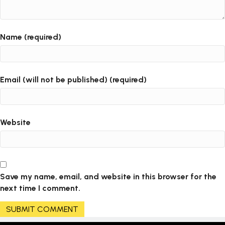
Name (required)
Email (will not be published) (required)
Website
Save my name, email, and website in this browser for the
next time I comment.