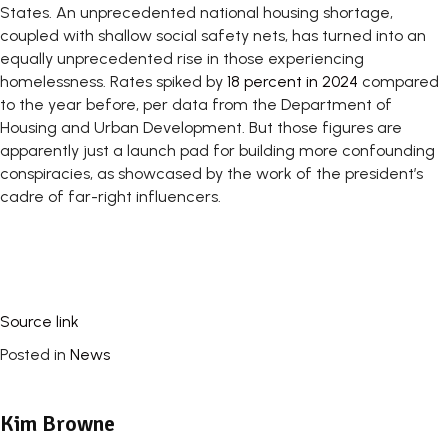
States. An unprecedented national housing shortage,
coupled with shallow social safety nets, has turned into an
equally unprecedented rise in those experiencing
homelessness. Rates spiked by
18 percent in 2024
compared
to the year before, per data from the Department of
Housing and Urban Development. But those figures are
apparently just a launch pad for building more confounding
conspiracies, as showcased by the work of the president’s
cadre of far-right influencers.
Source link
Posted in
News
Kim Browne