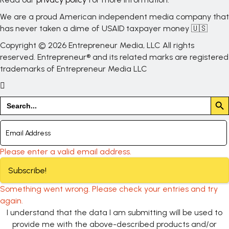
We are a proud American independent media company that
has never taken a dime of USAID taxpayer money 🇺🇸
Copyright © 2026 Entrepreneur Media, LLC All rights
reserved. Entrepreneur® and its related marks are registered
trademarks of Entrepreneur Media LLC
Search But
Search
for:
Please enter a valid email address.
Subscribe!
Something went wrong. Please check your entries and try
again.
I understand that the data I am submitting will be used to
provide me with the above-described products and/or