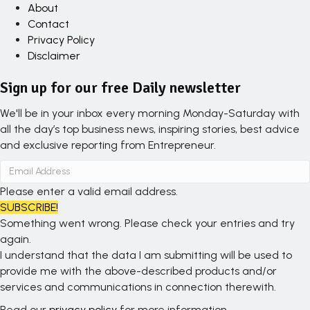
About
Contact
Privacy Policy
Disclaimer
Sign up for our free Daily newsletter
We'll be in your inbox every morning Monday-Saturday with
all the day’s top business news, inspiring stories, best advice
and exclusive reporting from Entrepreneur.
Please enter a valid email address.
SUBSCRIBE!
Something went wrong. Please check your entries and try
again.
I understand that the data I am submitting will be used to
provide me with the above-described products and/or
services and communications in connection therewith.
Read our
privacy policy
for more information.