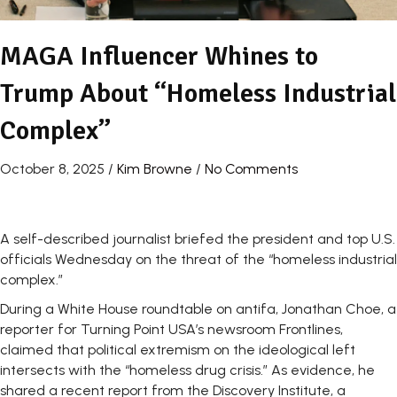
MAGA Influencer Whines to
Trump About “Homeless Industrial
Complex”
October 8, 2025
/
Kim Browne
/
No Comments
A self-described journalist briefed the president and top U.S.
officials Wednesday on the threat of the “homeless industrial
complex.”
During a White House roundtable on antifa, Jonathan Choe, a
reporter for Turning Point USA’s newsroom Frontlines,
claimed that political extremism on the ideological left
intersects with the “homeless drug crisis.” As evidence, he
shared a recent report from the Discovery Institute, a