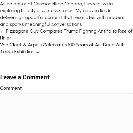
As an editor at Cosmopolitan Canada, I specialize in
exploring Lifestyle success stories. My passion lies in
delivering impactful content that resonates with readers
and sparks meaningful conversations.
Posts
← Pizzagate Guy Compares Trump Fighting Antifa to Rise of
Hitler
navigation
Van Cleef & Arpels Celebrates 100 Years of Art Deco With
Tokyo Exhibition →
Leave a Comment
Comment