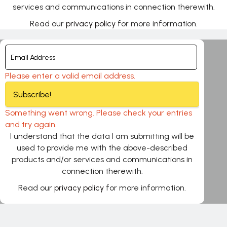
services and communications in connection therewith.
Read our
privacy policy
for more information.
Please enter a valid email address.
Subscribe!
Something went wrong. Please check your entries
and try again.
I understand that the data I am submitting will be
used to provide me with the above-described
products and/or services and communications in
connection therewith.
Read our
privacy policy
for more information.