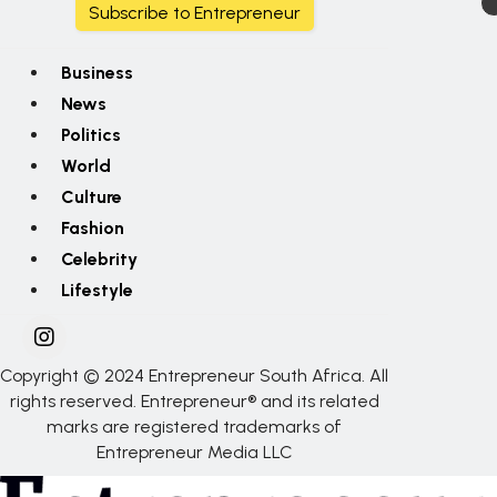
Subscribe to Entrepreneur
Business
News
Politics
World
Culture
Fashion
Celebrity
Lifestyle
Copyright © 2024 Entrepreneur South Africa. All
rights reserved. Entrepreneur® and its related
marks are registered trademarks of
Entrepreneur Media LLC