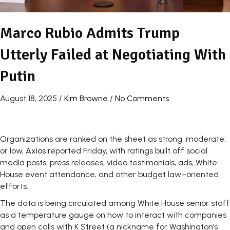
Marco Rubio Admits Trump
Utterly Failed at Negotiating With
Putin
August 18, 2025
/
Kim Browne
/
No Comments
Organizations are ranked on the sheet as strong, moderate,
or low,
Axios
reported Friday, with ratings built off social
media posts, press releases, video testimonials, ads, White
House event attendance, and other budget law–oriented
efforts.
The data is being circulated among White House senior staff
as a temperature gauge on how to interact with companies
and open calls with K Street (a nickname for Washington’s