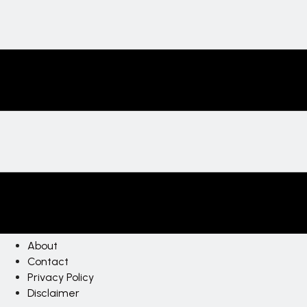
About
Contact
Privacy Policy
Disclaimer