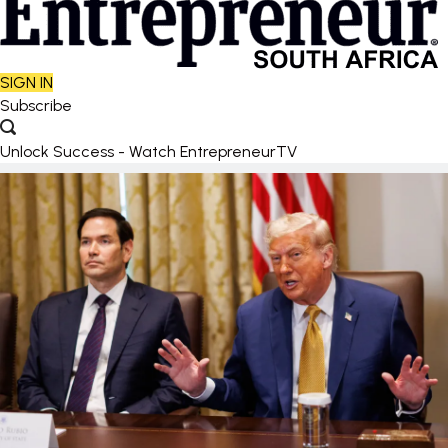
SIGN IN
Subscribe
Unlock Success - Watch EntrepreneurTV