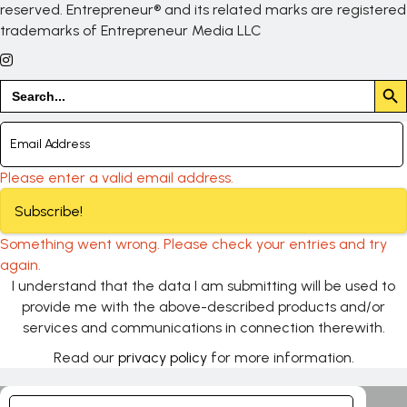
reserved. Entrepreneur® and its related marks are registered
trademarks of Entrepreneur Media LLC
Search But
Search
for:
Please enter a valid email address.
Subscribe!
Something went wrong. Please check your entries and try
again.
I understand that the data I am submitting will be used to
provide me with the above-described products and/or
services and communications in connection therewith.
Read our
privacy policy
for more information.