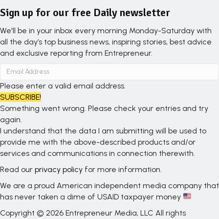
Sign up for our free Daily newsletter
We'll be in your inbox every morning Monday-Saturday with
all the day’s top business news, inspiring stories, best advice
and exclusive reporting from Entrepreneur.
Please enter a valid email address.
SUBSCRIBE!
Something went wrong. Please check your entries and try
again.
I understand that the data I am submitting will be used to
provide me with the above-described products and/or
services and communications in connection therewith.
Read our
privacy policy
for more information.
We are a proud American independent media company that
has never taken a dime of USAID taxpayer money
Copyright © 2026 Entrepreneur Media, LLC All rights