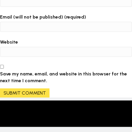
i
o
Email (will not be published) (required)
n
Website
Save my name, email, and website in this browser for the
next time I comment.