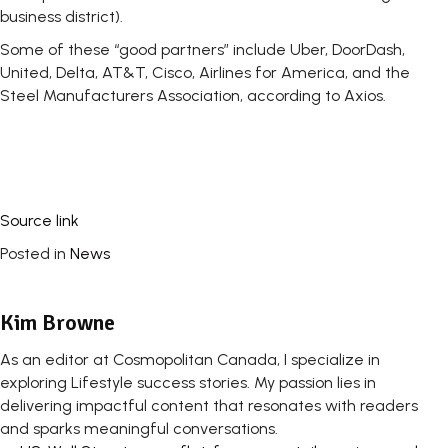
business district).
Some of these “good partners” include Uber, DoorDash,
United, Delta, AT&T, Cisco, Airlines for America, and the
Steel Manufacturers Association, according to Axios.
Source link
Posted in
News
Kim Browne
As an editor at Cosmopolitan Canada, I specialize in
exploring Lifestyle success stories. My passion lies in
delivering impactful content that resonates with readers
and sparks meaningful conversations.