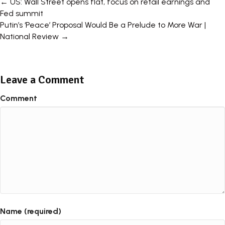
← US: Wall Street opens flat, focus on retail earnings and
P
Fed summit
Putin’s ‘Peace’ Proposal Would Be a Prelude to More War |
o
National Review →
s
t
Leave a Comment
s
Comment
n
a
v
i
g
a
t
Name (required)