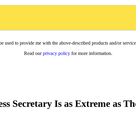
l be used to provide me with the above-described products and/or servi
Read our
privacy policy
for more information.
ss Secretary Is as Extreme as T