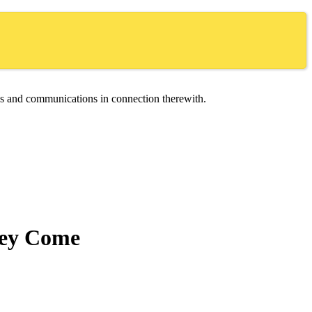
ces and communications in connection therewith.
hey Come