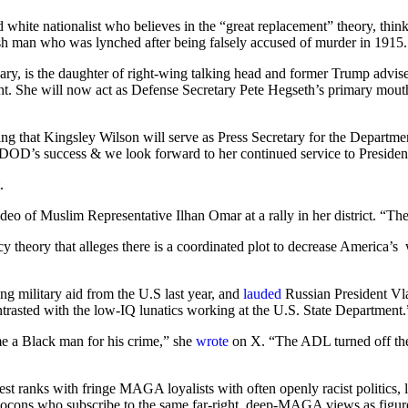
d white nationalist who believes in the “great replacement” theory, thi
sh man who was lynched after being falsely accused of murder in 1915
ary, is the daughter of right-wing talking head and former Trump advi
t. She will now act as Defense Secretary Pete Hegseth’s primary mouthp
cing that Kingsley Wilson will serve as Press Secretary for the Departm
he DOD’s success & we look forward to her continued service to Preside
t.
deo of Muslim Representative Ilhan Omar at a rally in her district. “Th
 theory that alleges there is a coordinated plot to decrease America’s 
ing military aid from the U.S last year, and
lauded
Russian President Vla
trasted with the low-IQ lunatics working at the U.S. State Department.
me a Black man for his crime,” she
wrote
on X. “The ADL turned off the
hest ranks with fringe MAGA loyalists with often openly racist politics, 
eocons who subscribe to the same far-right, deep-MAGA views as figure