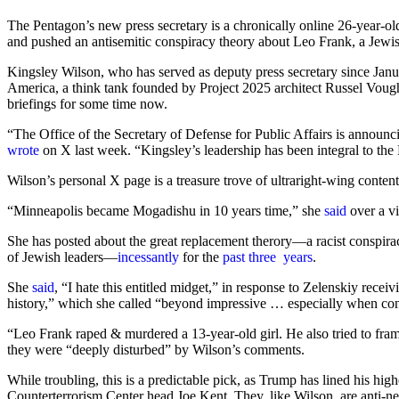
The Pentagon’s new press secretary is a chronically online 26-year-ol
and pushed an antisemitic conspiracy theory about Leo Frank, a Jewi
Kingsley Wilson, who has served as deputy press secretary since Janu
America, a think tank founded by Project 2025 architect Russel Vough
briefings for some time now.
“The Office of the Secretary of Defense for Public Affairs is announ
wrote
on X last week. “Kingsley’s leadership has been integral to t
Wilson’s personal X page is a treasure trove of ultraright-wing conten
“Minneapolis became Mogadishu in 10 years time,” she
said
over a vi
She has posted about the great replacement therory—a racist conspiracy
of Jewish leaders—
incessantly
for the
past
three
years
.
She
said
,
“I hate this entitled midget,” in response to Zelenskiy receiv
history,” which she called “beyond impressive … especially when con
“Leo Frank raped & murdered a 13-year-old girl. He also tried to fra
they were “deeply disturbed” by Wilson’s comments.
While troubling, this is a predictable pick, as Trump has lined his hig
Counterterrorism Center head Joe Kent. They, like Wilson, are anti-n