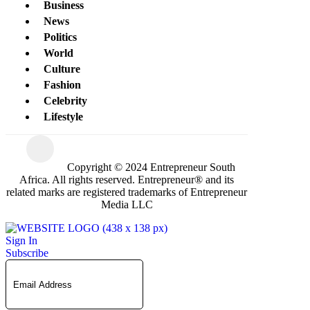
Business
News
Politics
World
Culture
Fashion
Celebrity
Lifestyle
Copyright © 2024 Entrepreneur South
Africa. All rights reserved. Entrepreneur® and its
related marks are registered trademarks of Entrepreneur
Media LLC
Sign In
Subscribe