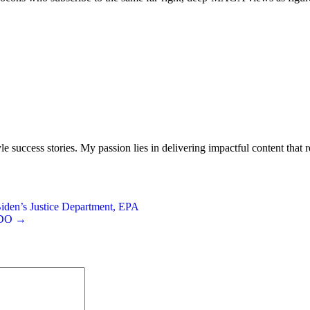
le success stories. My passion lies in delivering impactful content that
iden’s Justice Department, EPA
 CDO →