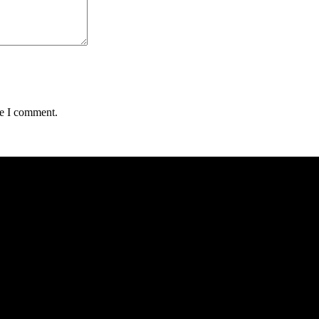
me I comment.