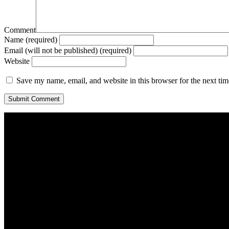
Comment
Name (required)
Email (will not be published) (required)
Website
Save my name, email, and website in this browser for the next ti