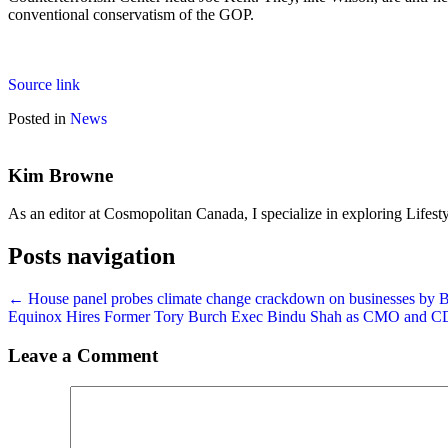
conventional conservatism of the GOP.
Source link
Posted in
News
Kim Browne
As an editor at Cosmopolitan Canada, I specialize in exploring Lifesty
Posts navigation
← House panel probes climate change crackdown on businesses by B
Equinox Hires Former Tory Burch Exec Bindu Shah as CMO and
Leave a Comment