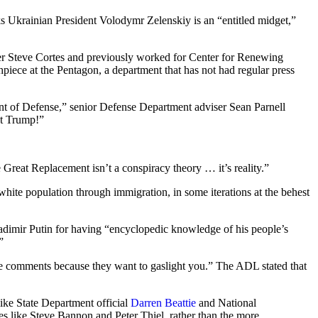
nks Ukrainian President Volodymr Zelenskiy is an “entitled midget,”
.
ser Steve Cortes and previously worked for Center for Renewing
iece at the Pentagon, a department that has not had regular press
ent of Defense,” senior Defense Department adviser Sean Parnell
nt Trump!”
e Great Replacement isn’t a conspiracy theory … it’s reality.”
white population through immigration, in some iterations at the behest
dimir Putin for having “encyclopedic knowledge of his people’s
”
 comments because they want to gaslight you.” The ADL stated that
like State Department official
Darren Beattie
and National
s like Steve Bannon and Peter Thiel, rather than the more