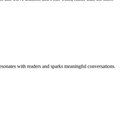
 resonates with readers and sparks meaningful conversations.