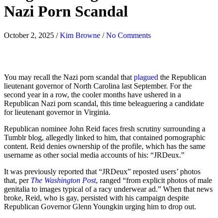
Nazi Porn Scandal
October 2, 2025
/
Kim Browne
/
No Comments
You may recall the Nazi porn scandal that
plagued
the Republican
lieutenant governor of North Carolina last September. For the
second year in a row, the cooler months have ushered in a
Republican Nazi porn scandal, this time beleaguering a
candidate
for lieutenant governor in Virginia.
Republican nominee John Reid faces fresh scrutiny surrounding a
Tumblr blog, allegedly linked to him, that contained pornographic
content. Reid denies ownership of the profile, which has the same
username as other social media accounts of his: “JRDeux.”
It was previously reported that “JRDeux” reposted users’ photos
that, per
The Washington Post
, ranged “from explicit photos of male
genitalia to images typical of a racy underwear ad.” When that news
broke, Reid, who is gay, persisted with his campaign despite
Republican Governor Glenn Youngkin urging him to drop out.