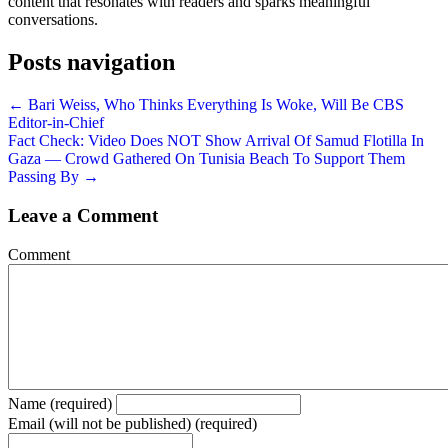
content that resonates with readers and sparks meaningful
conversations.
Posts navigation
← Bari Weiss, Who Thinks Everything Is Woke, Will Be CBS
Editor-in-Chief
Fact Check: Video Does NOT Show Arrival Of Samud Flotilla In
Gaza — Crowd Gathered On Tunisia Beach To Support Them
Passing By →
Leave a Comment
Comment
Name (required)
Email (will not be published) (required)