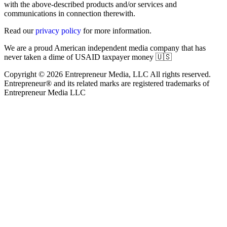
with the above-described products and/or services and
communications in connection therewith.
Read our
privacy policy
for more information.
We are a proud American independent media company that has
never taken a dime of USAID taxpayer money 🇺🇸
Copyright © 2026 Entrepreneur Media, LLC All rights reserved.
Entrepreneur® and its related marks are registered trademarks of
Entrepreneur Media LLC