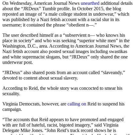
On Wednesday, American Journal News
unearthed
additional details
about the “JRDeux” Tumblr profile. In October 2015, the blog
reposted an image of “a male college student in underwear,” which
was published by a Nazi fetish account with a racial slur in its
username; it contained the phrase “obedient n—.”
The user described himself as a “subservient n— who knows his
place in society” and who was seeking “superior white men” in the
Washington, D.C., area. According to American Journal News, the
Nazi fetish account also posted sexual images including swastikas
and white supremacist slogans, but “JRDeux” only shared the one
underwear post.
“JRDeux” also shared posts from an account called “slaveandy,”
devoted to content about sexual slavery.
According to Reid, the whole story was concocted to smear his
sexuality.
Virginia Democrats, however, are
calling on
Reid to suspend his
campaign.
“The accounts that Reid appears to have promoted and engaged
with are full of hateful, racist, bigoted imagery,” said Virginia
Delegate Mike Jones. “John Reid’s track record shows he is