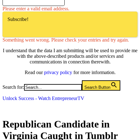
Please enter a valid email address.
Subscribe!
Something went wrong. Please check your entries and try again.
I understand that the data I am submitting will be used to provide me
with the above-described products and/or services and
communications in connection therewith.
Read our
privacy policy
for more information.
Search for:
Search Button
Unlock Success - Watch EntrepreneurTV
Republican Candidate in
Virginia Caught in Tumblr