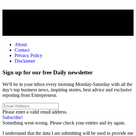
About
Contact
Privacy Policy
Disclaimer
Sign up for our free Daily newsletter
We'll be in your inbox every morning Monday-Saturday with all the
day’s top business news, inspiring stories, best advice and exclusive
reporting from Entrepreneur.
Please enter a valid email address.
Subscribe!
Something went wrong. Please check your entries and try again.
I understand that the data I am submitting will be used to provide me