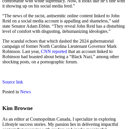
comfortable with white supremacy. Now, it looks like he’s fine with
it showing up on his social media feed.”
“The news of the racist, antisemitic online content linked to John
Reid on a social media account is appalling and shameless,” said
state Senator Adam Ebbin. “They reveal John Reid has a disturbing
level of comfort with disgusting, dehumanizing ideologies.”
The scandal echoes that which dashed the 2024 gubernatorial
campaign of former North Carolina Lieutenant Governor Mark
Robinson. Last year,
CNN reported
that an account linked to
Robinson had boasted about being a “Black Nazi,” among other
shocking posts, on a pornographic forum.
Source link
Posted in
News
Kim Browne
As an editor at Cosmopolitan Canada, I specialize in exploring
Lifestyle success stories. My passion lies in delivering impactful