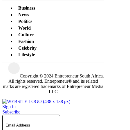
Business
News
Politics
World
Culture
Fashion
Celebrity
Lifestyle
Copyright © 2024 Entrepreneur South Africa.
All rights reserved. Entrepreneur® and its related
marks are registered trademarks of Entrepreneur Media
LLC
Sign In
Subscribe