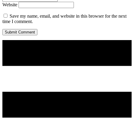
Website
Save my name, email, and website in this browser for the next
time I comment.