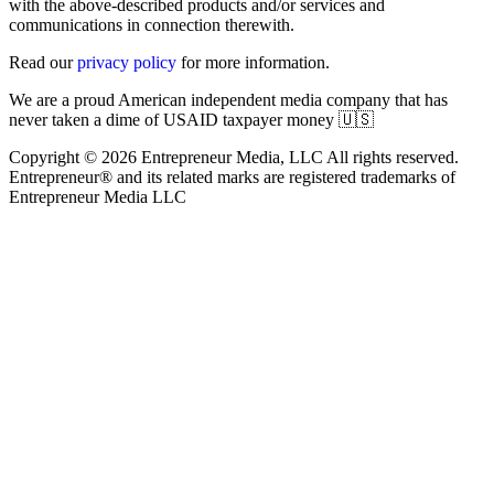
with the above-described products and/or services and
communications in connection therewith.
Read our
privacy policy
for more information.
We are a proud American independent media company that has
never taken a dime of USAID taxpayer money 🇺🇸
Copyright © 2026 Entrepreneur Media, LLC All rights reserved.
Entrepreneur® and its related marks are registered trademarks of
Entrepreneur Media LLC