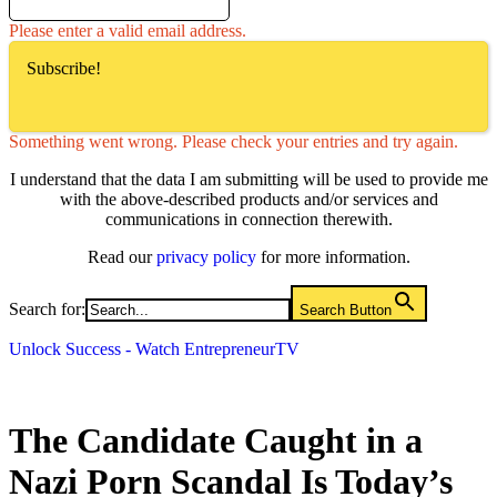
Please enter a valid email address.
Subscribe!
Something went wrong. Please check your entries and try again.
I understand that the data I am submitting will be used to provide me
with the above-described products and/or services and
communications in connection therewith.
Read our
privacy policy
for more information.
Search for:
Search Button
Unlock Success - Watch EntrepreneurTV
The Candidate Caught in a
Nazi Porn Scandal Is Today’s