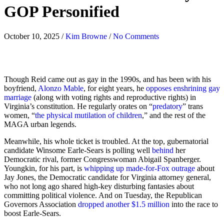
GOP Personified
October 10, 2025
/
Kim Browne
/
No Comments
Though Reid came out as gay in the 1990s, and has been with his
boyfriend,
Alonzo Mable
, for eight years, he
opposes enshrining gay
marriage
(along with voting rights and reproductive rights) in
Virginia’s constitution. He regularly orates on “
predatory
” trans
women, “
the physical mutilation of children
,” and the rest of the
MAGA urban legends.
Meanwhile, his whole ticket is troubled. At the top, gubernatorial
candidate Winsome Earle-Sears is polling well
behind
her
Democratic rival, former Congresswoman Abigail Spanberger.
Youngkin, for his part, is
whipping up made-for-Fox outrage
about
Jay Jones, the Democratic candidate for Virginia attorney general,
who not long ago shared high-key disturbing fantasies about
committing political violence. And on Tuesday, the Republican
Governors Association
dropped another $1.5 million
into the race to
boost Earle-Sears.