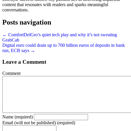
content that resonates with readers and sparks meaningful
conversations.
Posts navigation
← ComfortDelGro’s quiet tech play and why it’s not sweating
GrabCab
Digital euro could drain up to 700 billion euros of deposits in bank
run, ECB says →
Leave a Comment
Comment
Name (required)
Email (will not be published) (required)