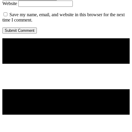
Website
Save my name, email, and website in this browser for the next
time I comment.