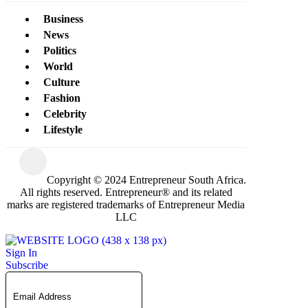
Business
News
Politics
World
Culture
Fashion
Celebrity
Lifestyle
Copyright © 2024 Entrepreneur South Africa.
All rights reserved. Entrepreneur® and its related
marks are registered trademarks of Entrepreneur Media
LLC
Sign In
Subscribe