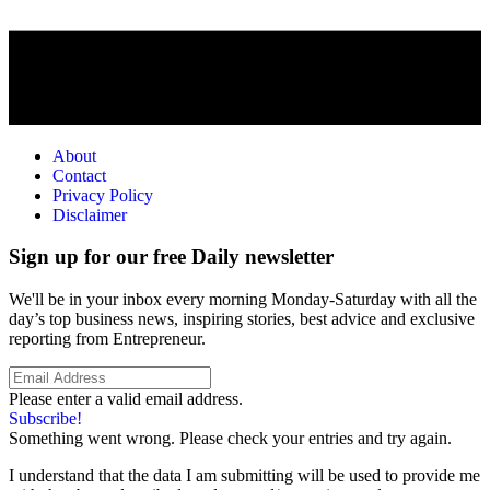
About
Contact
Privacy Policy
Disclaimer
Sign up for our free Daily newsletter
We'll be in your inbox every morning Monday-Saturday with all the
day’s top business news, inspiring stories, best advice and exclusive
reporting from Entrepreneur.
Please enter a valid email address.
Subscribe!
Something went wrong. Please check your entries and try again.
I understand that the data I am submitting will be used to provide me