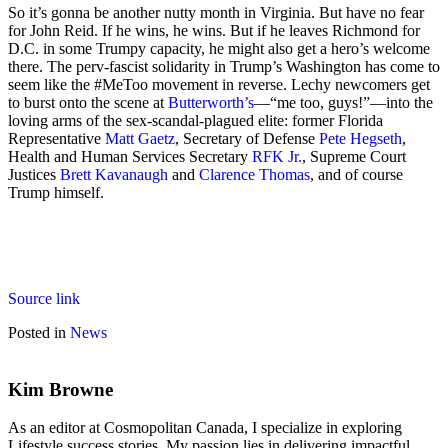
So it’s gonna be another nutty month in Virginia. But have no fear
for John Reid. If he wins, he wins. But if he leaves Richmond for
D.C. in some Trumpy capacity, he might also get a hero’s welcome
there. The perv-fascist solidarity in Trump’s Washington has come to
seem like the #MeToo movement in reverse. Lechy newcomers get
to burst onto the scene at
Butterworth’s
—“me too, guys!”—into the
loving arms of the sex-scandal-plagued elite: former Florida
Representative
Matt Gaetz
, Secretary of Defense
Pete Hegseth
,
Health and Human Services Secretary
RFK Jr.
, Supreme Court
Justices
Brett Kavanaugh
and
Clarence Thomas
, and of course
Trump himself.
Source link
Posted in
News
Kim Browne
As an editor at Cosmopolitan Canada, I specialize in exploring
Lifestyle success stories. My passion lies in delivering impactful