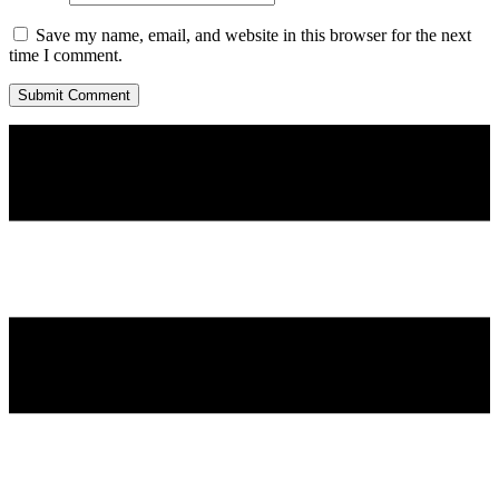
Save my name, email, and website in this browser for the next
time I comment.