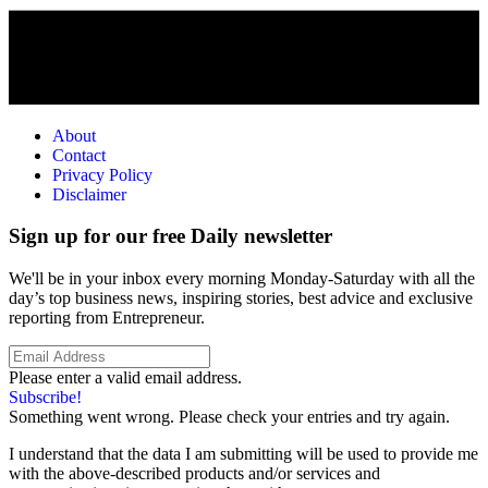
About
Contact
Privacy Policy
Disclaimer
Sign up for our free Daily newsletter
We'll be in your inbox every morning Monday-Saturday with all the
day’s top business news, inspiring stories, best advice and exclusive
reporting from Entrepreneur.
Please enter a valid email address.
Subscribe!
Something went wrong. Please check your entries and try again.
I understand that the data I am submitting will be used to provide me
with the above-described products and/or services and