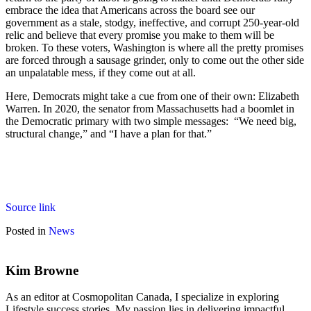
embrace the idea that Americans across the board see our
government as a stale, stodgy, ineffective, and corrupt 250-year-old
relic and believe that every promise you make to them will be
broken. To these voters, Washington is where all the pretty promises
are forced through a sausage grinder, only to come out the other side
an unpalatable mess, if they come out at all.
Here, Democrats might take a cue from one of their own: Elizabeth
Warren. In 2020, the senator from Massachusetts had a boomlet in
the Democratic primary with two simple messages: “We need big,
structural change,” and “I have a plan for that.”
Source link
Posted in
News
Kim Browne
As an editor at Cosmopolitan Canada, I specialize in exploring
Lifestyle success stories. My passion lies in delivering impactful