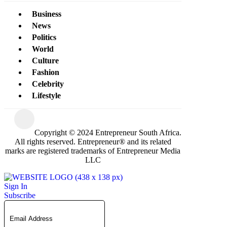
Business
News
Politics
World
Culture
Fashion
Celebrity
Lifestyle
Copyright © 2024 Entrepreneur South Africa.
All rights reserved. Entrepreneur® and its related
marks are registered trademarks of Entrepreneur Media
LLC
Sign In
Subscribe