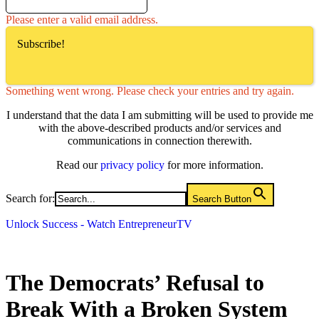
Please enter a valid email address.
Subscribe!
Something went wrong. Please check your entries and try again.
I understand that the data I am submitting will be used to provide me
with the above-described products and/or services and
communications in connection therewith.
Read our
privacy policy
for more information.
Search for:
Search Button
Unlock Success - Watch EntrepreneurTV
The Democrats’ Refusal to
Break With a Broken System