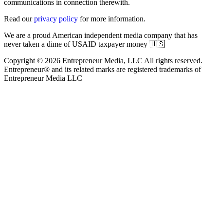
communications in connection therewith.
Read our
privacy policy
for more information.
We are a proud American independent media company that has
never taken a dime of USAID taxpayer money 🇺🇸
Copyright © 2026 Entrepreneur Media, LLC All rights reserved.
Entrepreneur® and its related marks are registered trademarks of
Entrepreneur Media LLC