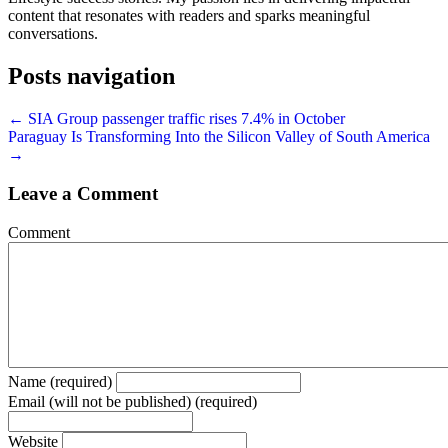
content that resonates with readers and sparks meaningful
conversations.
Posts navigation
← SIA Group passenger traffic rises 7.4% in October
Paraguay Is Transforming Into the Silicon Valley of South America
→
Leave a Comment
Comment
Name (required)
Email (will not be published) (required)
Website