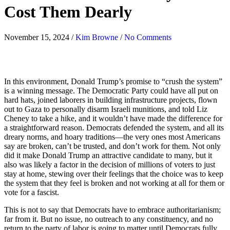
Cost Them Dearly
November 15, 2024
/
Kim Browne
/
No Comments
In this environment, Donald Trump’s promise to “crush the system”
is a winning message. The Democratic Party could have all put on
hard hats, joined laborers in building infrastructure projects, flown
out to Gaza to personally disarm Israeli munitions, and told Liz
Cheney to take a hike, and it wouldn’t have made the difference for
a straightforward reason. Democrats defended the system, and all its
dreary norms, and hoary traditions
—
the very ones most Americans
say are broken, can’t be trusted, and don’t work for them. Not only
did it make Donald Trump an attractive candidate to many, but it
also was likely a factor in the decision of millions of voters to just
stay at home, stewing over their feelings that the choice was to keep
the system that they feel is broken and not working at all for them or
vote for a fascist.
This is not to say that Democrats have to embrace authoritarianism;
far from it. But no issue, no outreach to any constituency, and no
return to the party of labor is going to matter until Democrats fully