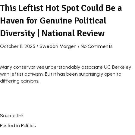
This Leftist Hot Spot Could Be a
Haven for Genuine Political
Diversity | National Review
October 11, 2025
/
Swedan Margen
/
No Comments
Many conservatives understandably associate UC Berkeley
with leftist activism. But it has been surprisingly open to
differing opinions.
Source link
Posted in
Politics