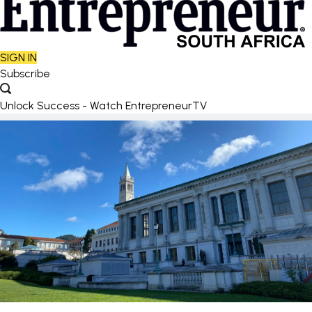
SIGN IN
Subscribe
Unlock Success - Watch EntrepreneurTV