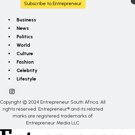
Subscribe to Entrepreneur
Business
News
Politics
World
Culture
Fashion
Celebrity
Lifestyle
Copyright © 2024 Entrepreneur South Africa. All
rights reserved. Entrepreneur® and its related
marks are registered trademarks of
Entrepreneur Media LLC