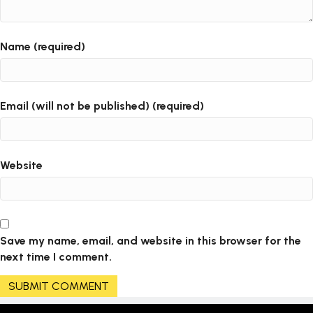
Name (required)
Email (will not be published) (required)
Website
Save my name, email, and website in this browser for the
next time I comment.