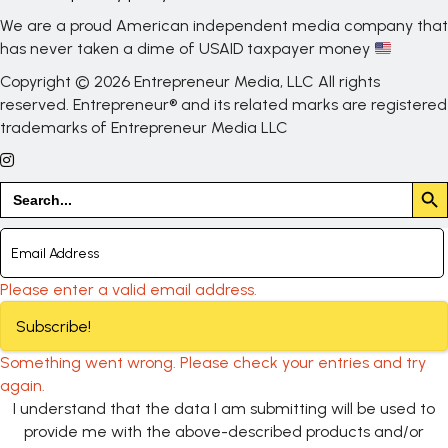
We are a proud American independent media company that
has never taken a dime of USAID taxpayer money
Copyright © 2026 Entrepreneur Media, LLC All rights
reserved. Entrepreneur® and its related marks are registered
trademarks of Entrepreneur Media LLC
Search But
Search
for:
Please enter a valid email address.
Subscribe!
Something went wrong. Please check your entries and try
again.
I understand that the data I am submitting will be used to
provide me with the above-described products and/or