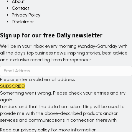
About
Contact
Privacy Policy
Disclaimer
Sign up for our free Daily newsletter
We'll be in your inbox every morning Monday-Saturday with
all the day’s top business news, inspiring stories, best advice
and exclusive reporting from Entrepreneur.
Please enter a valid email address.
SUBSCRIBE!
Something went wrong. Please check your entries and try
again.
I understand that the data I am submitting will be used to
provide me with the above-described products and/or
services and communications in connection therewith.
Read our
privacy policy
for more information.