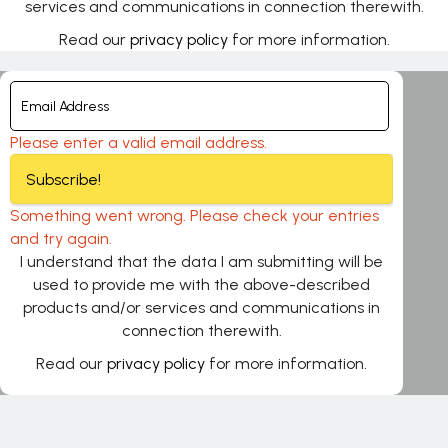
services and communications in connection therewith.
Read our
privacy policy
for more information.
Please enter a valid email address.
Subscribe!
Something went wrong. Please check your entries
and try again.
I understand that the data I am submitting will be
used to provide me with the above-described
products and/or services and communications in
connection therewith.
Read our
privacy policy
for more information.