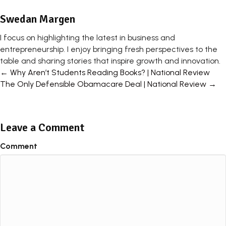
Swedan Margen
I focus on highlighting the latest in business and
entrepreneurship. I enjoy bringing fresh perspectives to the
table and sharing stories that inspire growth and innovation.
Posts
← Why Aren’t Students Reading Books? | National Review
The Only Defensible Obamacare Deal | National Review →
navigation
Leave a Comment
Comment