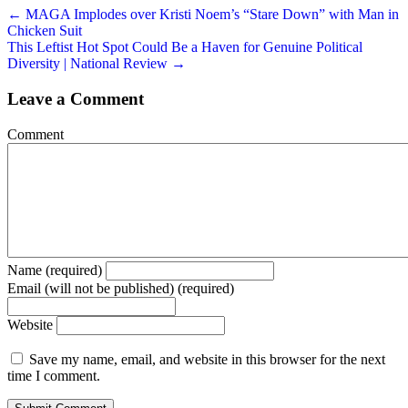
← MAGA Implodes over Kristi Noem’s “Stare Down” with Man in
Chicken Suit
This Leftist Hot Spot Could Be a Haven for Genuine Political
Diversity | National Review →
Leave a Comment
Comment
Name (required)
Email (will not be published) (required)
Website
Save my name, email, and website in this browser for the next
time I comment.