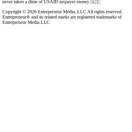
never taken a dime of USAID taxpayer money 🇺🇸
Copyright © 2026 Entrepreneur Media, LLC All rights reserved.
Entrepreneur® and its related marks are registered trademarks of
Entrepreneur Media LLC