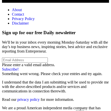
About
Contact
Privacy Policy
Disclaimer
Sign up for our free Daily newsletter
We'll be in your inbox every morning Monday-Saturday with all the
day’s top business news, inspiring stories, best advice and exclusive
reporting from Entrepreneur.
Please enter a valid email address.
Subscribe!
Something went wrong. Please check your entries and try again.
I understand that the data I am submitting will be used to provide me
with the above-described products and/or services and
communications in connection therewith.
Read our
privacy policy
for more information.
We are a proud American independent media company that has