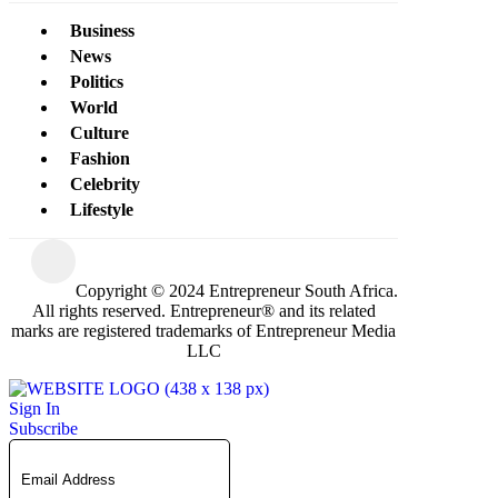
Business
News
Politics
World
Culture
Fashion
Celebrity
Lifestyle
Copyright © 2024 Entrepreneur South Africa.
All rights reserved. Entrepreneur® and its related
marks are registered trademarks of Entrepreneur Media
LLC
Sign In
Subscribe