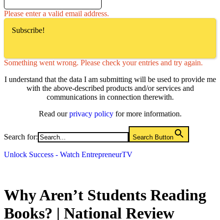
Please enter a valid email address.
Subscribe!
Something went wrong. Please check your entries and try again.
I understand that the data I am submitting will be used to provide me
with the above-described products and/or services and
communications in connection therewith.
Read our
privacy policy
for more information.
Search for:
Search Button
Unlock Success - Watch EntrepreneurTV
Why Aren’t Students Reading
Books? | National Review