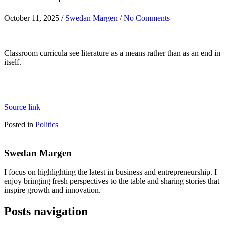
October 11, 2025
/
Swedan Margen
/
No Comments
Classroom curricula see literature as a means rather than as an end in
itself.
Source link
Posted in
Politics
Swedan Margen
I focus on highlighting the latest in business and entrepreneurship. I
enjoy bringing fresh perspectives to the table and sharing stories that
inspire growth and innovation.
Posts navigation