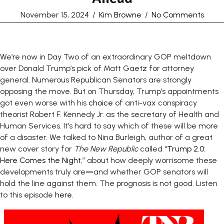
November 15, 2024
/
Kim Browne
/
No Comments
We’re now in Day Two of an extraordinary GOP meltdown
over Donald Trump’s pick of Matt Gaetz for attorney
general. Numerous Republican Senators are strongly
opposing the move. But on Thursday, Trump’s appointments
got even worse with his
choice
of anti-vax conspiracy
theorist Robert F. Kennedy Jr. as the secretary of Health and
Human Services. It’s hard to say which of these will be more
of a disaster. We talked to Nina Burleigh, author of a great
new cover story for
The New Republic
called “
Trump 2.0:
Here Comes the Night
,” about how deeply worrisome these
developments truly are
—
and whether GOP senators will
hold the line against them. The prognosis is not good. Listen
to this episode
here
.