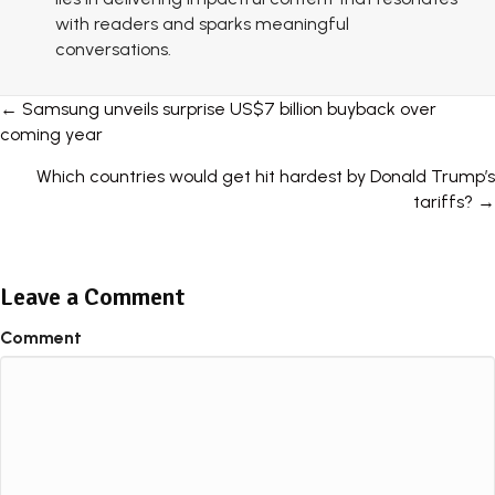
with readers and sparks meaningful
conversations.
Posts
← Samsung unveils surprise US$7 billion buyback over
coming year
navigation
Which countries would get hit hardest by Donald Trump’s
tariffs? →
Leave a Comment
Comment