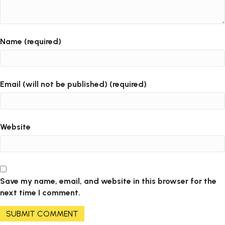
Name (required)
Email (will not be published) (required)
Website
Save my name, email, and website in this browser for the
next time I comment.