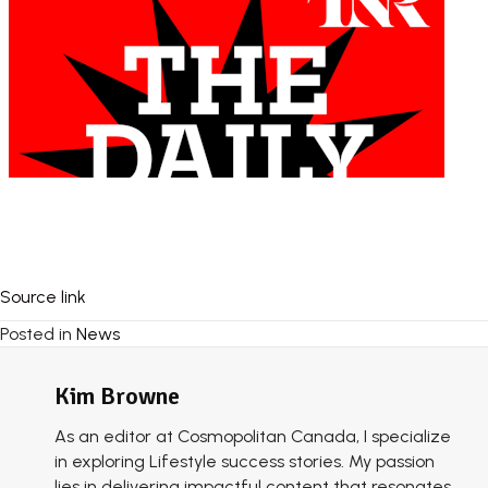
Source link
Posted in
News
Kim Browne
As an editor at Cosmopolitan Canada, I specialize
in exploring Lifestyle success stories. My passion
lies in delivering impactful content that resonates