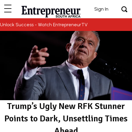
Sign In
Unlock Success - Watch EntrepreneurTV
Trump’s Ugly New RFK Stunner
Points to Dark, Unsettling Times
Ahead