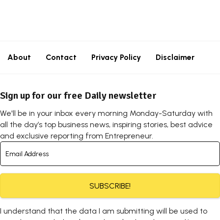
About
Contact
Privacy Policy
Disclaimer
Sign up for our free Daily newsletter
We'll be in your inbox every morning Monday-Saturday with
all the day’s top business news, inspiring stories, best advice
and exclusive reporting from Entrepreneur.
SUBSCRIBE!
I understand that the data I am submitting will be used to