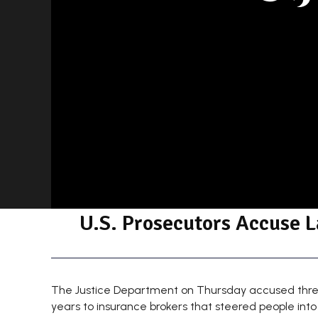
U.S. Prosecutors Accuse L
The Justice Department on Thursday accused three of
years to insurance brokers that steered people into