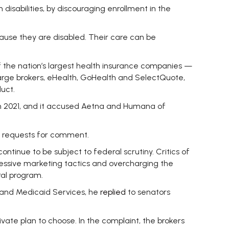
disabilities, by discouraging enrollment in the
ause they are disabled. Their care can be
of the nation’s largest health insurance companies —
rge brokers, eHealth, GoHealth and SelectQuote,
uct.
ough 2021, and it accused Aetna and Humana of
o requests for comment.
ntinue to be subject to federal scrutiny. Critics of
gressive marketing tactics and overcharging the
ral program.
 and Medicaid Services, he
replied
to senators
ivate plan to choose. In the complaint, the brokers