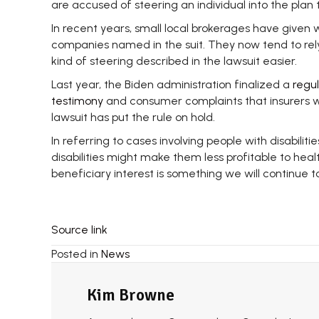
are accused of steering an individual into the plan
In recent years, small local brokerages have given 
companies named in the suit. They now tend to rely
kind of steering described in the lawsuit easier.
Last year, the Biden administration finalized a
regul
testimony
and consumer complaints that insurers wer
lawsuit has put the rule on hold.
In referring to cases involving people with disabilit
disabilities might make them less profitable to hea
beneficiary interest is something we will continue t
Source link
Posted in
News
Kim Browne