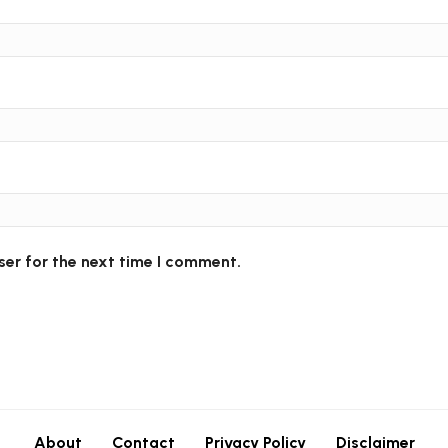
ser for the next time I comment.
About
Contact
Privacy Policy
Disclaimer