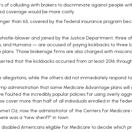
 of colluding with brokers to discriminate against people with 
ved coverage would be more costly.
unger than 65, covered by the federal insurance program bec
a whistle-blower and joined by the Justice Department, three 
; and Humana — are accused of paying kickbacks to three la
e plans. Those brokerage firms are also charged with miscond
, asserted that the kickbacks occurred from at least 2016 thr
allegations, while the others did not immediately respond t
rump administration that some Medicare Advantage plans will co
e faulted the incredibly popular policies for using overly ag
over more than half of all individuals enrolled in the fede
hmet Oz, now the administrator of the Centers for Medicare
ere was a “new sheriff” in town.
nd disabled Americans eligible for Medicare to decide which pr