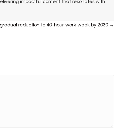
 delivering impactful content that resonates with
 gradual reduction to 40-hour work week by 2030 →