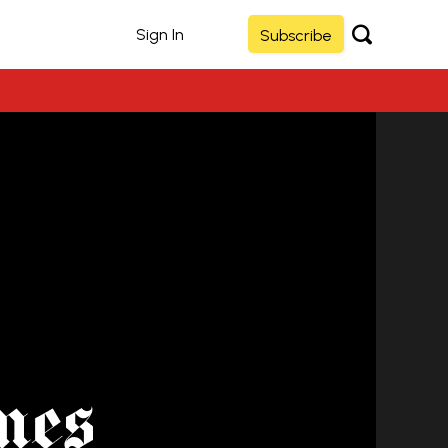
Sign In
Subscribe