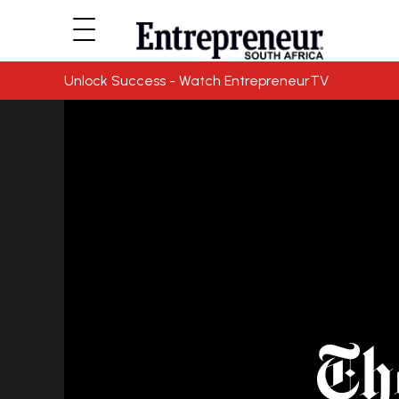
Unlock Success - Watch EntrepreneurTV