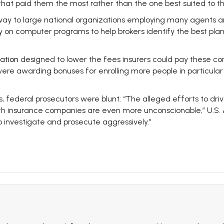
 that paid them the most rather than the one best suited to t
way to large national organizations employing many agents an
 on computer programs to help brokers identify the best plan
ation
designed to lower the fees insurers could pay these com
e awarding bonuses for enrolling more people in particular pl
ies, federal prosecutors were blunt: “The alleged efforts to dr
lth insurance companies are even more unconscionable,” U.S. A
o investigate and prosecute aggressively.”