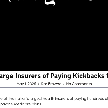
arge Insurers of Paying Kickbacks 
May 1, 2025
/
Kim Browne
/
No Comments
 the nation’s largest health insurers of paying hundreds of mi
 private Medicare plans.