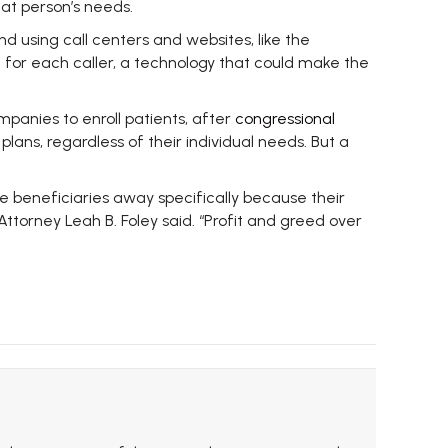
hat person’s needs.
d using call centers and websites, like the
 for each caller, a technology that could make the
panies to enroll patients, after
congressional
ans, regardless of their individual needs. But a
ive beneficiaries away specifically because their
ttorney Leah B. Foley said. “Profit and greed over