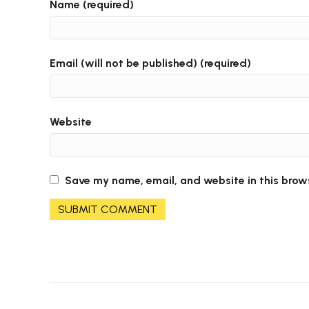
Name (required)
Email (will not be published) (required)
Website
Save my name, email, and website in this brow