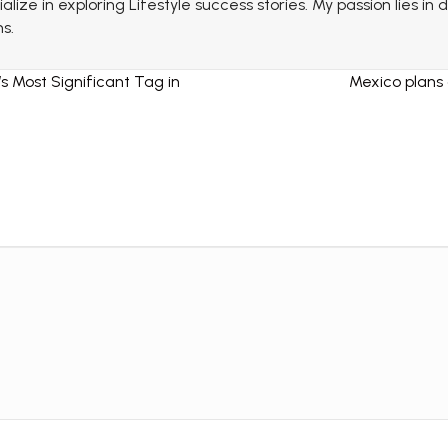
lize in exploring Lifestyle success stories. My passion lies in
s.
s Most Significant Tag in
Mexico plans