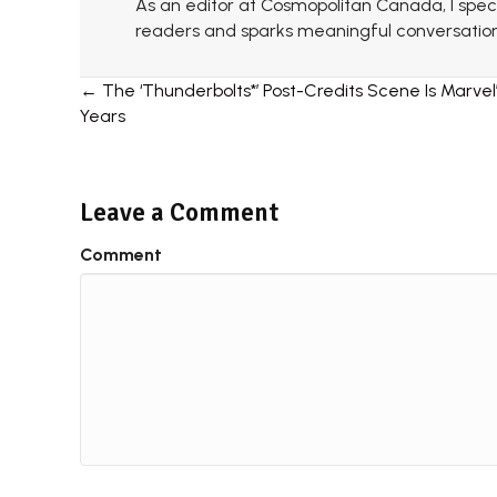
As an editor at Cosmopolitan Canada, I specia
readers and sparks meaningful conversation
Posts
← The ‘Thunderbolts*’ Post-Credits Scene Is Marvel’
Years
navigation
Leave a Comment
Comment