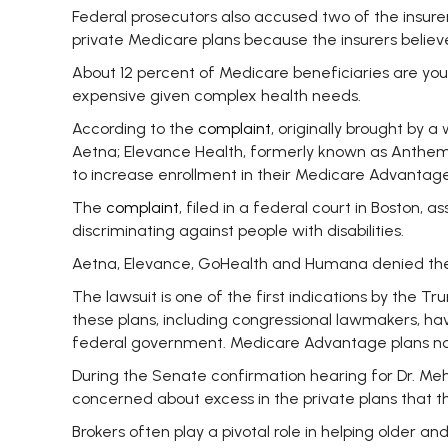
Federal prosecutors also accused two of the insurers
private Medicare plans because the insurers belie
About 12 percent of Medicare beneficiaries are yo
expensive given complex health needs.
According to the
complaint
, originally brought by 
Aetna; Elevance Health, formerly known as Anthem
to increase enrollment in their Medicare Advantag
The
complaint
, filed in a federal court in Boston
discriminating against people with disabilities.
Aetna, Elevance, GoHealth and Humana denied the 
The lawsuit is one of the first indications by the T
these plans, including congressional lawmakers, hav
federal government. Medicare Advantage plans now c
During the Senate confirmation hearing for Dr. Me
concerned about excess in the private plans that th
Brokers often play a pivotal role in helping older a