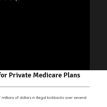
for Private Medicare Plans
llions of dollars in illegal kickbacks over several