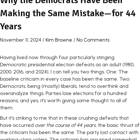
Why the Democrats Have Been
Making the Same Mistake—for 44
Years
November 11, 2024
/
Kim Browne
/
No Comments
Having lived now through four particularly stinging
Democratic presidential election defeats as an adult (1980,
2000, 2016, and 2024), I can tell you two things. One: The
baseline criticism in every case has been the same. Two:
Democrats, being (mostly) liberals, tend to overthink and
overanalyze things. Parties lose elections for a hundred
reasons, and yes, it’s worth giving some thought to all of
them.
But it’s striking to me that in these crushing defeats that
have occurred
over the course of 44 years
, the basic thrust of
the criticism has been the same: The party lost contact with
working-class voters. The criticism has assumed somewhat