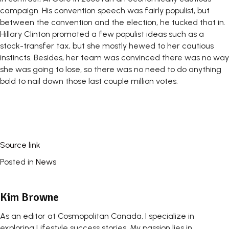
campaign. His convention speech was fairly populist, but
between the convention and the election, he tucked that in.
Hillary Clinton promoted a few populist ideas such as a
stock-transfer tax, but she mostly hewed to her cautious
instincts. Besides, her team was convinced there was no way
she was going to lose, so there was no need to do anything
bold to nail down those last couple million votes.
Source link
Posted in
News
Kim Browne
As an editor at Cosmopolitan Canada, I specialize in
exploring Lifestyle success stories. My passion lies in