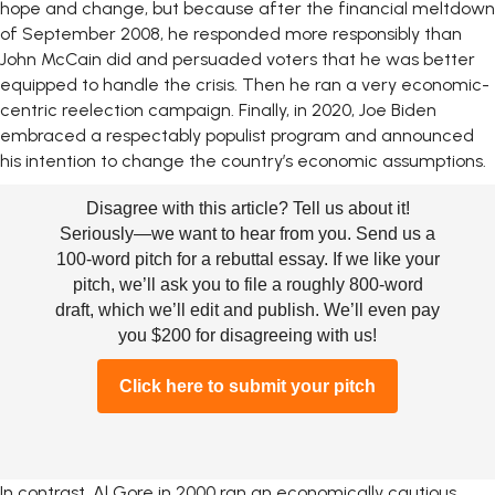
hope and change, but because after the financial meltdown
of September 2008, he responded more responsibly than
John McCain did and persuaded voters that he was better
equipped to handle the crisis. Then he ran a very economic-
centric reelection campaign. Finally, in 2020, Joe Biden
embraced a respectably populist program and announced
his intention to change the country’s economic assumptions.
Disagree with this article? Tell us about it!
Seriously—we want to hear from you. Send us a
100-word pitch for a rebuttal essay. If we like your
pitch, we’ll ask you to file a roughly 800-word
draft, which we’ll edit and publish. We’ll even pay
you $200 for disagreeing with us!
Click here to submit your pitch
In contrast, Al Gore in 2000 ran an economically cautious