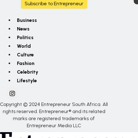
Subscribe to Entrepreneur
Business
News
Politics
World
Culture
Fashion
Celebrity
Lifestyle
Copyright © 2024 Entrepreneur South Africa. All
rights reserved. Entrepreneur® and its related
marks are registered trademarks of
Entrepreneur Media LLC