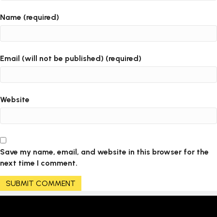
Name (required)
Email (will not be published) (required)
Website
Save my name, email, and website in this browser for the
next time I comment.