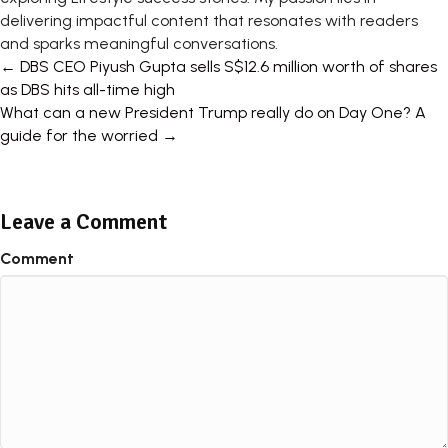
delivering impactful content that resonates with readers
and sparks meaningful conversations.
Posts
← DBS CEO Piyush Gupta sells S$12.6 million worth of shares
as DBS hits all-time high
navigation
What can a new President Trump really do on Day One? A
guide for the worried →
Leave a Comment
Comment