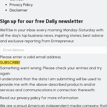
Privacy Policy
Disclaimer
Sign up for our free Daily newsletter
We'll be in your inbox every morning Monday-Saturday with
all the day’s top business news, inspiring stories, best advice
and exclusive reporting from Entrepreneur.
Please enter a valid email address.
SUBSCRIBE!
Something went wrong. Please check your entries and try
again.
I understand that the data I am submitting will be used to
provide me with the above-described products and/or
services and communications in connection therewith.
Read our
privacy policy
for more information.
We are a proud American independent media company that