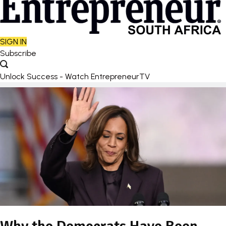
SIGN IN
Subscribe
Unlock Success - Watch EntrepreneurTV