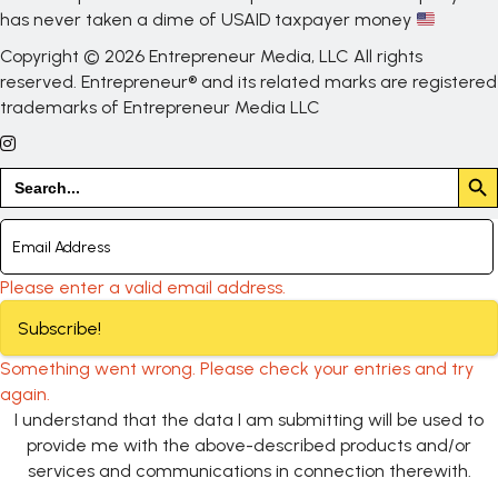
has never taken a dime of USAID taxpayer money
Copyright © 2026 Entrepreneur Media, LLC All rights
reserved. Entrepreneur® and its related marks are registered
trademarks of Entrepreneur Media LLC
Search But
Search
for:
Please enter a valid email address.
Subscribe!
Something went wrong. Please check your entries and try
again.
I understand that the data I am submitting will be used to
provide me with the above-described products and/or
services and communications in connection therewith.