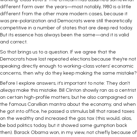
different form over the years—most notably, 1980 is a little
different from the other more modern cases, because it
was pre-polarization and Democrats were still theoretically
competitive in a number of states that are deep red today.
But its essence has always been the same—and it is valid
and correct.
So that brings us to a question. If we agree that the
Democrats have lost repeated elections because they’re not
speaking directly enough to working-class voters’ economic
concerns, then why do they keep making the same mistake?
Before I explore answers, it’s important to note: They don’t
always
make this mistake. Bill Clinton showily ran as a centrist
on certain high-profile matters, but he also campaigned on
the famous Carvillian mantra about the economy, and when
he got into office, he passed a stimulus bill that raised taxes
on the wealthy and increased the gas tax (this would, alas,
be bad politics today, but it showed some gumption back
then). Barack Obama won, in my view, not chiefly because of